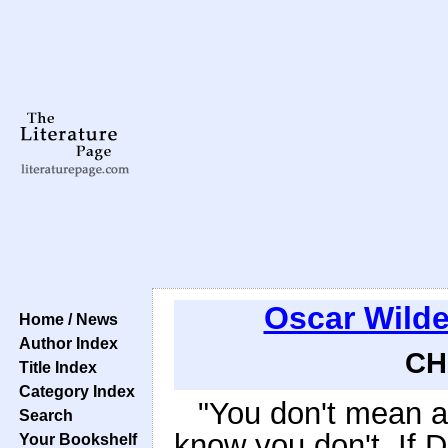
Oscar Wild
Home / News
Author Index
CH
Title Index
Category Index
"You don't mean a 
Search
know you don't. If D
Your Bookshelf