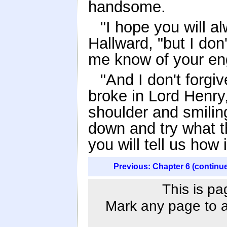
handsome.
"I hope you will a
Hallward, "but I don'
me know of your en
"And I don't forgiv
broke in Lord Henry,
shoulder and smilin
down and try what t
you will tell us how 
Previous: Chapter 6 (continu
This is pa
Mark any page to ad