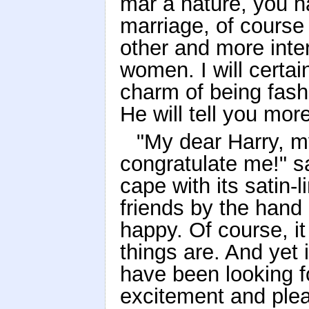
mar a nature, you ha
marriage, of course 
other and more int
women. I will certa
charm of being fash
He will tell you mor
"My dear Harry, m
congratulate me!" sa
cape with its satin-
friends by the hand 
happy. Of course, it 
things are. And yet 
have been looking fo
excitement and plea