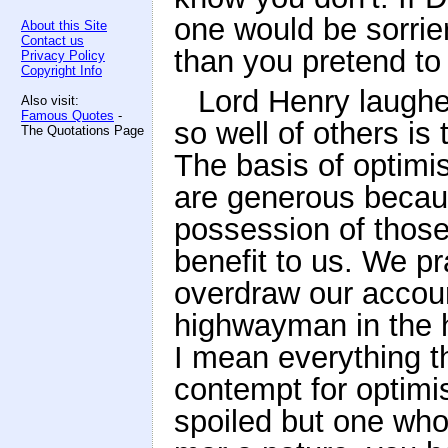
one would be sorrie
About this Site
Contact us
than you pretend to
Privacy Policy
Copyright Info
Lord Henry laughed
Also visit:
Famous Quotes
-
so well of others is 
The Quotations Page
The basis of optimis
are generous becaus
possession of those 
benefit to us. We p
overdraw our account
highwayman in the 
I mean everything th
contempt for optimism
spoiled but one whos