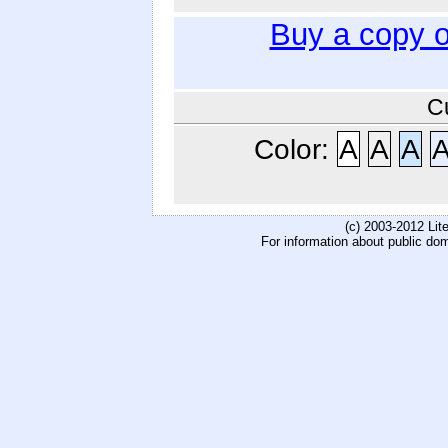
Buy a copy 
C
Color:
A
A
A
(c) 2003-2012 Li
For information about public do