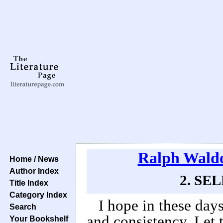
Ralph Wald
Home / News
Author Index
2. SEL
Title Index
Category Index
I hope in these day
Search
and consistency. Let 
Your Bookshelf