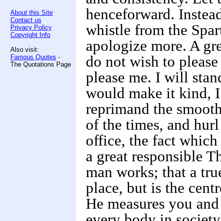
henceforward. Instead 
About this Site
Contact us
whistle from the Spar
Privacy Policy
Copyright Info
apologize more. A gre
Also visit:
Famous Quotes
-
do not wish to please
The Quotations Page
please me. I will sta
would make it kind, I
reprimand the smooth
of the times, and hurl
office, the fact which 
a great responsible 
man works; that a tru
place, but is the centr
He measures you and a
every body in society