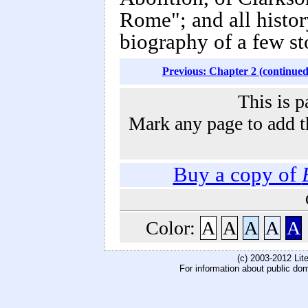
Rome"; and all history
biography of a few st
Previous: Chapter 2 (continued
This is p
Mark any page to add th
Buy a copy of
Color:
A
A
A
A
A
(c) 2003-2012 Li
For information about public do