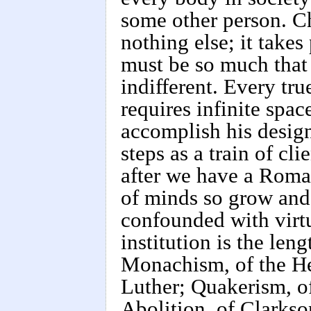
some other person. Ch
nothing else; it take
must be so much that
indifferent. Every tru
requires infinite spa
accomplish his design
steps as a train of cl
after we have a Roman
of minds so grow and 
confounded with virt
institution is the le
Monachism, of the He
Luther; Quakerism, o
Abolition, of Clarkso