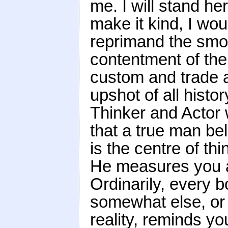
me. I will stand he
make it kind, I wou
reprimand the smo
contentment of the 
custom and trade an
upshot of all histor
Thinker and Actor
that a true man bel
is the centre of th
He measures you a
Ordinarily, every b
somewhat else, or 
reality, reminds yo