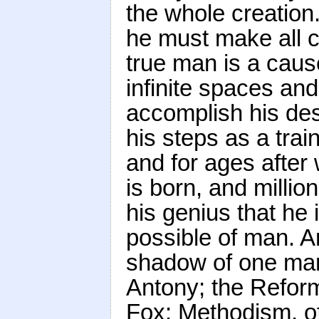
the whole creatio
he must make all c
true man is a caus
infinite spaces an
accomplish his des
his steps as a trai
and for ages afte
is born, and milli
his genius that he 
possible of man. An
shadow of one man
Antony; the Reform
Fox; Methodism, of