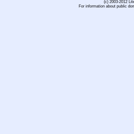
(c) 2003-2012 Li
For information about public do