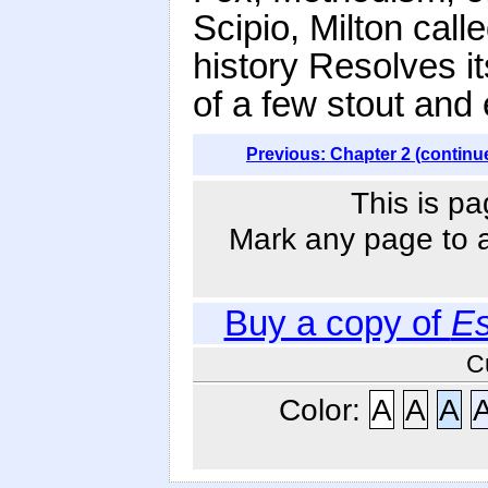
Scipio, Milton call
history Resolves it
of a few stout and
Previous: Chapter 2 (continu
This is pa
Mark any page to ad
Buy a copy of
Es
C
Color:
A
A
A