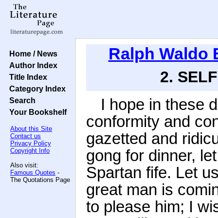
Ralph Waldo
Home / News
Author Index
2. SELF
Title Index
Category Index
I hope in these 
Search
Your Bookshelf
conformity and con
About this Site
gazetted and ridic
Contact us
Privacy Policy
gong for dinner, le
Copyright Info
Also visit:
Spartan fife. Let 
Famous Quotes
-
The Quotations Page
great man is comin
to please him; I wi