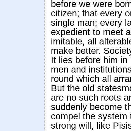
before we were born;
citizen; that every 
single man; every 
expedient to meet a 
imitable, all alter
make better. Society
It lies before him i
men and institutions
round which all arr
But the old statesma
are no such roots a
suddenly become th
compel the system t
strong will, like Pis