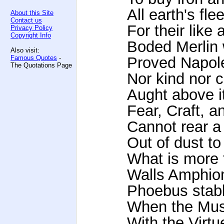
All earth's fl
About this Site
Contact us
For their like 
Privacy Policy
Copyright Info
Boded Merlin 
Also visit:
Famous Quotes
-
Proved Napole
The Quotations Page
Nor kind nor 
Aught above it
Fear, Craft, a
Cannot rear a
Out of dust to
What is more 
Walls Amphion
Phoebus stabl
When the Mus
With the Virt