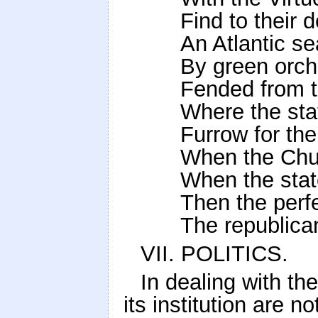
Find to their 
An Atlantic se
By green orc
Fended from t
Where the st
Furrow for th
When the Chur
When the stat
Then the perf
The republica
VII. POLITICS.
In dealing with t
its institution are n