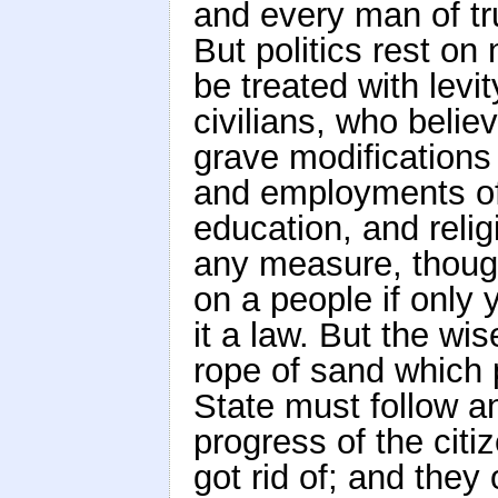
and every man of tru
But politics rest o
be treated with lev
civilians, who belie
grave modifications 
and employments of
education, and relig
any measure, thoug
on a people if only 
it a law. But the wis
rope of sand which p
State must follow a
progress of the citi
got rid of; and they