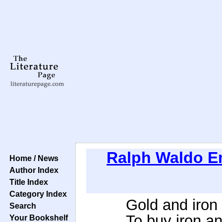
Ralph Waldo 
Home / News
Author Index
Title Index
Category Index
Gold and iron
Search
To buy iron an
Your Bookshelf