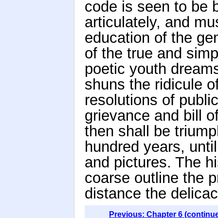
code is seen to be 
articulately, and m
education of the ge
of the true and simp
poetic youth dreams
shuns the ridicule o
resolutions of publi
grievance and bill o
then shall be trium
hundred years, until
and pictures. The hi
coarse outline the p
distance the delicac
Previous: Chapter 6 (continu