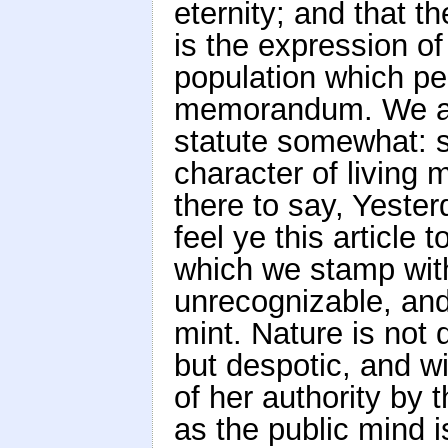
eternity; and that t
is the expression of
population which per
memorandum. We are
statute somewhat: so
character of living 
there to say, Yeste
feel ye this article 
which we stamp with
unrecognizable, and 
mint. Nature is not 
but despotic, and wi
of her authority by 
as the public mind i