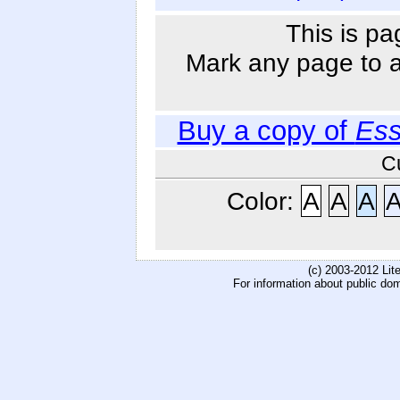
This is pa
Mark any page to ad
Buy a copy of
Ess
C
Color:
A
A
A
(c) 2003-2012 Li
For information about public do