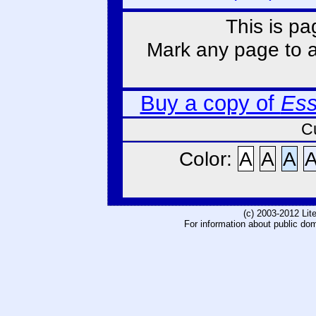
This is pa
Mark any page to ad
Buy a copy of
Ess
C
Color:
A
A
A
(c) 2003-2012 Li
For information about public do