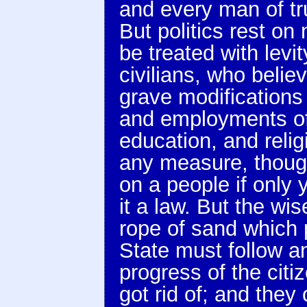
and every man of tru
But politics rest o
be treated with lev
civilians, who belie
grave modifications 
and employments of
education, and relig
any measure, thoug
on a people if only 
it a law. But the wis
rope of sand which p
State must follow a
progress of the citi
got rid of; and they