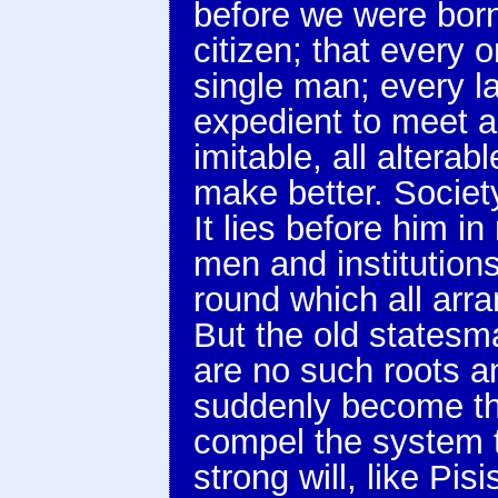
before we were born;
citizen; that every 
single man; every 
expedient to meet a 
imitable, all alter
make better. Society
It lies before him i
men and institutions
round which all arr
But the old statesma
are no such roots a
suddenly become th
compel the system t
strong will, like Pis