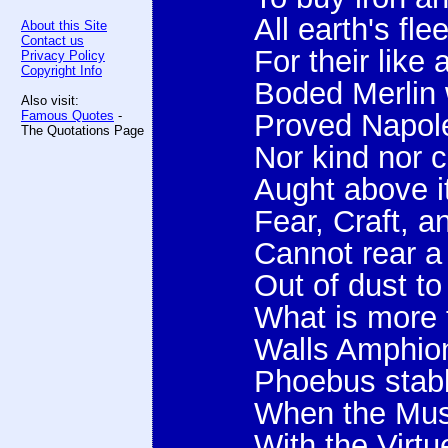
All earth's fl
About this Site
Contact us
For their like 
Privacy Policy
Copyright Info
Boded Merlin 
Also visit:
Famous Quotes
-
Proved Napole
The Quotations Page
Nor kind nor 
Aught above it
Fear, Craft, a
Cannot rear a
Out of dust to
What is more 
Walls Amphion
Phoebus stabl
When the Mus
With the Virt