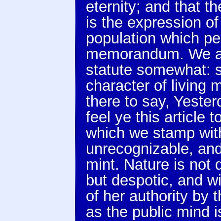
eternity; and that t
is the expression of
population which per
memorandum. We are
statute somewhat: so
character of living 
there to say, Yeste
feel ye this article 
which we stamp with
unrecognizable, and 
mint. Nature is not 
but despotic, and wi
of her authority by 
as the public mind i