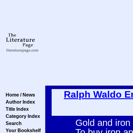
Ralph Waldo 
Home / News
Author Index
Title Index
Category Index
Gold and iron
Search
To buy iron an
Your Bookshelf