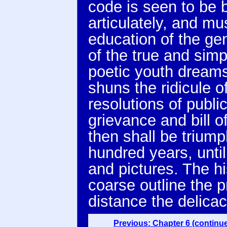
code is seen to be 
articulately, and m
education of the ge
of the true and simp
poetic youth dreams
shuns the ridicule o
resolutions of publi
grievance and bill o
then shall be trium
hundred years, until
and pictures. The hi
coarse outline the p
distance the delicac
Previous: Chapter 6 (continu