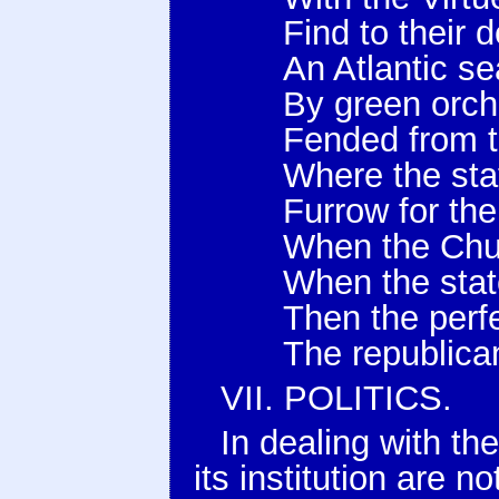
Find to their 
An Atlantic se
By green orc
Fended from t
Where the st
Furrow for th
When the Chur
When the stat
Then the perf
The republica
VII. POLITICS.
In dealing with t
its institution are n