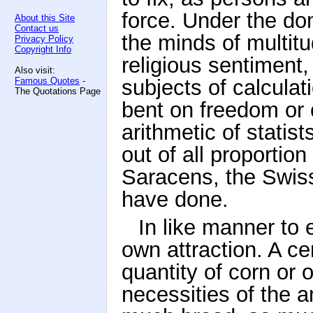
force. Under the do
About this Site
Contact us
the minds of multitu
Privacy Policy
Copyright Info
religious sentiment
Also visit:
Famous Quotes
-
subjects of calcula
The Quotations Page
bent on freedom or 
arithmetic of statis
out of all proportio
Saracens, the Swis
have done.
In like manner to 
own attraction. A ce
quantity of corn or 
necessities of the 