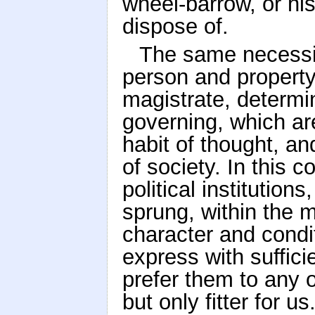
wheel-barrow, or hi
dispose of.
The same necessit
person and property 
magistrate, determi
governing, which are
habit of thought, an
of society. In this 
political institutions
sprung, within the 
character and condit
express with sufficie
prefer them to any o
but only fitter for 