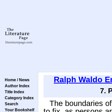
Ralph Waldo 
Home / News
Author Index
7. 
Title Index
Category Index
The boundaries of 
Search
to fix, as persons a
Your Bookshelf