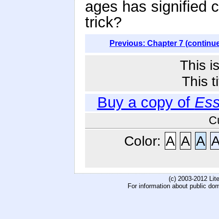
ages has signified c
trick?
Previous: Chapter 7 (continu
This i
This t
Buy a copy of
Ess
C
Color:
A
A
A
(c) 2003-2012 Li
For information about public do