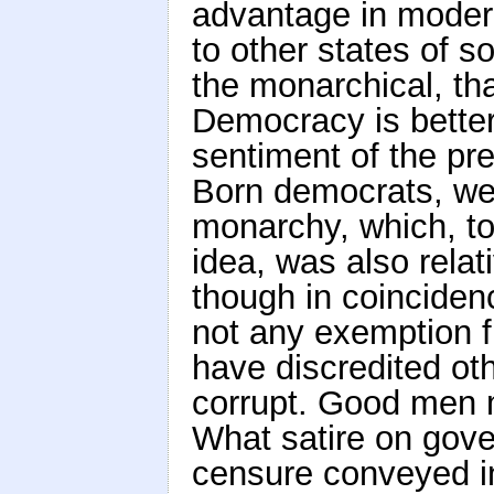
advantage in modern
to other states of s
the monarchical, th
Democracy is better
sentiment of the pre
Born democrats, we 
monarchy, which, to 
idea, was also relati
though in coincidenc
not any exemption f
have discredited oth
corrupt. Good men m
What satire on gove
censure conveyed in