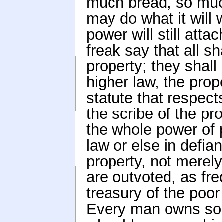
much bread, so muc
may do what it will w
power will still att
freak say that all s
property; they shall
higher law, the prope
statute that respect
the scribe of the pr
the whole power of p
law or else in defian
property, not merely
are outvoted, as fre
treasury of the poo
Every man owns somet