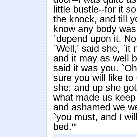
little bustle--for i
the knock, and till 
know any body was co
`depend upon it. No
`Well,' said she, `i
and it may as well 
said it was you. `Oh
sure you will like to
she; and up she got
what made us keep 
and ashamed we were
`you must, and I wi
bed.'"