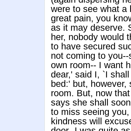
were to see what a
great pain, you kno
as it may deserve. S
her, nobody would t
to have secured suc
not coming to you--s
own room-- I want h
dear,' said I, `I sh
bed:' but, however, 
room. But, now that 
says she shall soon
to miss seeing you
kindness will excuse
door--I was quite 