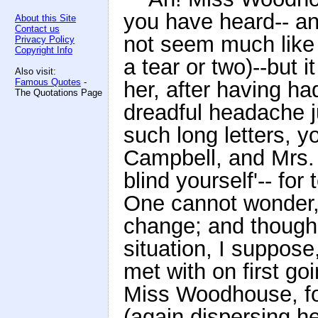
you have heard-- an
About this Site
Contact us
not seem much like 
Privacy Policy
Copyright Info
a tear or two)--but it
Also visit:
Famous Quotes
-
her, after having ha
The Quotations Page
dreadful headache ju
such long letters, y
Campbell, and Mrs. D
blind yourself'-- for
One cannot wonder, 
change; and though 
situation, I suppos
met with on first go
Miss Woodhouse, for
(again dispersing he