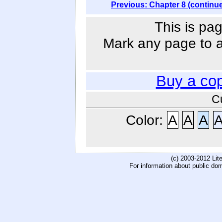
Previous: Chapter 8 (continu
This is pag
Mark any page to ad
Buy a co
C
Color:
A
A
A
(c) 2003-2012 Li
For information about public do