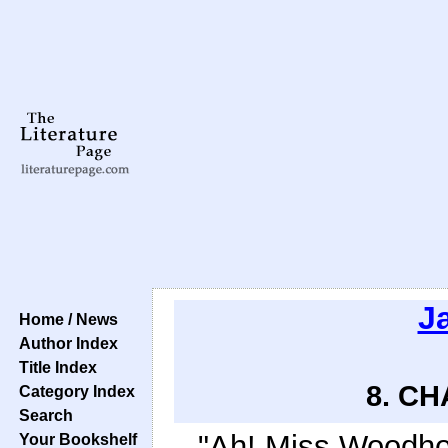
J
Home / News
Author Index
Title Index
8. CH
Category Index
Search
"Ah! Miss Woodhou
Your Bookshelf