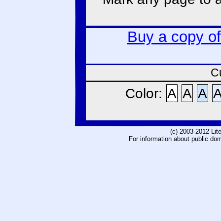
Buy a copy o
C
Color:
A
A
A
(c) 2003-2012 Li
For information about public do