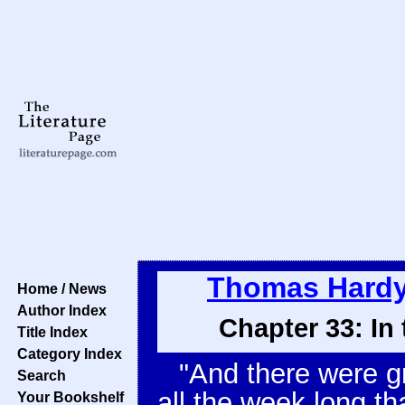
Thomas Hard
Home / News
Author Index
Chapter 33: In
Title Index
Category Index
"And there were g
Search
all the week long t
Your Bookshelf