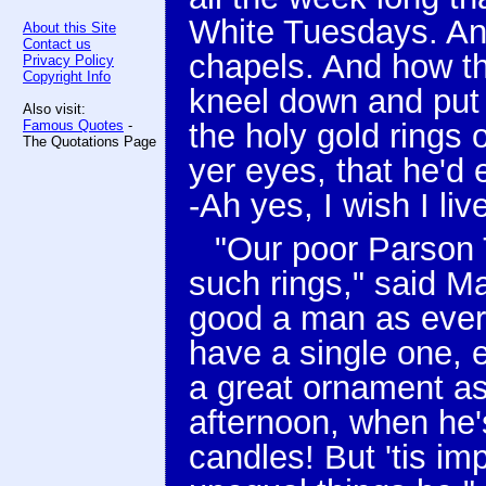
White Tuesdays. An
About this Site
Contact us
chapels. And how t
Privacy Policy
Copyright Info
kneel down and put
Also visit:
Famous Quotes
-
the holy gold rings 
The Quotations Page
yer eyes, that he'd 
-Ah yes, I wish I liv
"Our poor Parson 
such rings," said M
good a man as ever 
have a single one, 
a great ornament as
afternoon, when he's
candles! But 'tis im