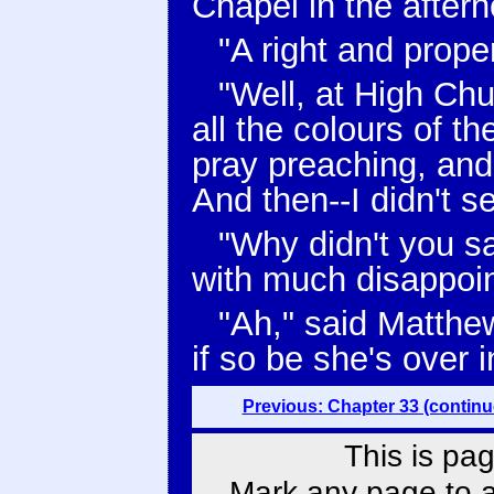
Chapel in the aftern
"A right and prop
"Well, at High Chu
all the colours of t
pray preaching, and
And then--I didn't s
"Why didn't you s
with much disappoi
"Ah," said Matthe
if so be she's over 
Previous: Chapter 33 (continu
This is pag
Mark any page to ad