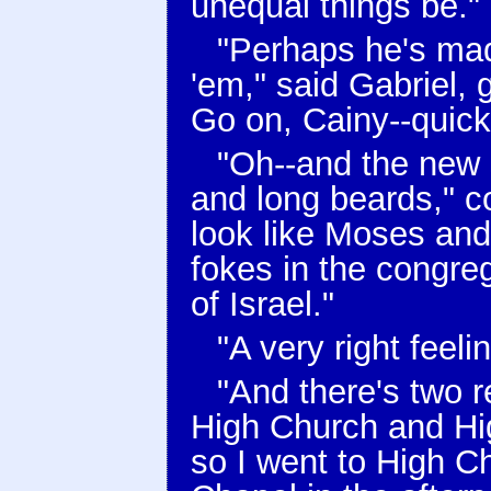
unequal things be."
"Perhaps he's made
'em," said Gabriel, g
Go on, Cainy--quick
"Oh--and the new 
and long beards," co
look like Moses an
fokes in the congrega
of Israel."
"A very right feel
"And there's two r
High Church and High
so I went to High C