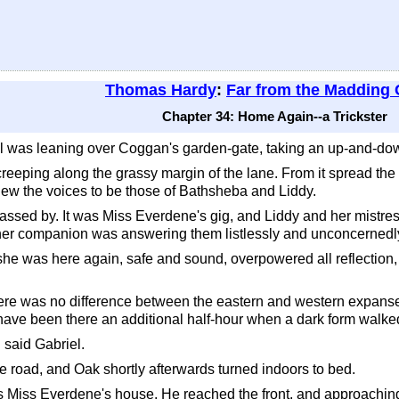
Thomas Hardy
:
Far from the Madding
Chapter 34: Home Again--a Trickster
 was leaning over Coggan's garden-gate, taking an up-and-down 
creeping along the grassy margin of the lane. From it spread th
knew the voices to be those of Bathsheba and Liddy.
ssed by. It was Miss Everdene's gig, and Liddy and her mistres
d her companion was answering them listlessly and unconcerned
t she was here again, safe and sound, overpowered all reflection, 
there was no difference between the eastern and western expans
 have been there an additional half-hour when a dark form walked
 said Gabriel.
 road, and Oak shortly afterwards turned indoors to bed.
iss Everdene's house. He reached the front, and approaching th