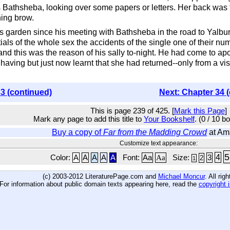
Bathsheba, looking over some papers or letters. Her back was
ing brow.
 garden since his meeting with Bathsheba in the road to Yalbur
ls of the whole sex the accidents of the single one of their n
nd this was the reason of his sally to-night. He had come to a
 having but just now learnt that she had returned--only from a v
3 (continued)
Next: Chapter 34 
This is page 239 of 425. [
Mark this Page
]
Mark any page to add this title to
Your Bookshelf
. (0 / 10 b
Buy a copy of
Far from the Madding Crowd
at Am
Customize text appearance:
5
4
Color:
A
A
A
A
A
Font:
Aa
Aa
Size:
3
2
1
(c) 2003-2012 LiteraturePage.com and
Michael Moncur
. All rig
For information about public domain texts appearing here, read the
copyright 