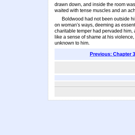
drawn down, and inside the room was 
waited with tense muscles and an ach
Boldwood had not been outside his
on woman's ways, deeming as essentia
charitable temper had pervaded him, a
like a sense of shame at his violence,
unknown to him.
Previous: Chapter 3