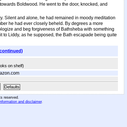
 towards Boldwood. He went to the door, knocked, and
y. Silent and alone, he had remained in moody meditation
umber he had ever closely beheld. By degrees a more
pologize and beg forgiveness of Bathsheba with something
isit to Liddy, as he supposed, the Bath escapade being quite
(continued)
ooks on shelf)
azon.com
Defaults
hts reserved
.
information and disclaimer
.