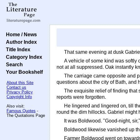
Home / News
Author Index
Title Index
That same evening at dusk Gabriel
Category Index
A vehicle of some kind was softly 
Search
not at all suppressed. Oak instantly 
Your Bookshelf
The carriage came opposite and pa
questions about the city of Bath, an
About this Site
Contact us
The exquisite relief of finding tha
Privacy Policy
Copyright Info
reports were forgotten.
He lingered and lingered on, till 
Also visit:
Famous Quotes
-
round the dim hillocks. Gabriel might
The Quotations Page
It was Boldwood. "Good-night, sir,"
Boldwood likewise vanished up the
Farmer Boldwood went on towards M