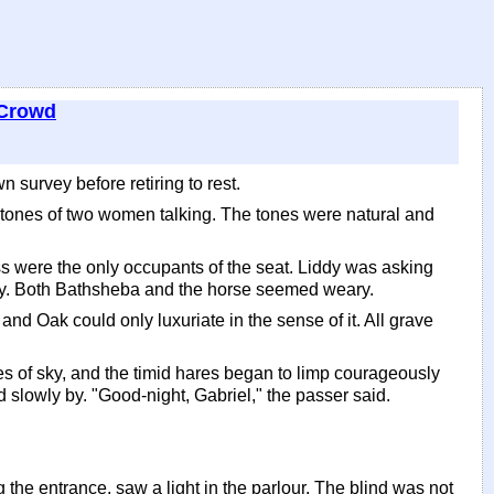
 Crowd
survey before retiring to rest.
e tones of two women talking. The tones were natural and
s were the only occupants of the seat. Liddy was asking
ly. Both Bathsheba and the horse seemed weary.
and Oak could only luxuriate in the sense of it. All grave
es of sky, and the timid hares began to limp courageously
 slowly by. "Good-night, Gabriel," the passer said.
e entrance, saw a light in the parlour. The blind was not