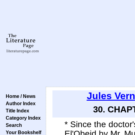
Jules Ver
Home / News
Author Index
30. CHAPT
Title Index
Category Index
* Since the doctor'
Search
El'Obeid by Mr. M
Your Bookshelf