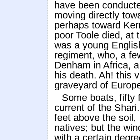
have been conducted
moving directly tow
perhaps toward Kerna
poor Toole died, at 
was a young Englis
regiment, who, a fe
Denham in Africa, a
his death. Ah! this 
graveyard of Europe
Some boats, fifty 
current of the Shari
feet above the soil, 
natives; but the win
with a certain degree