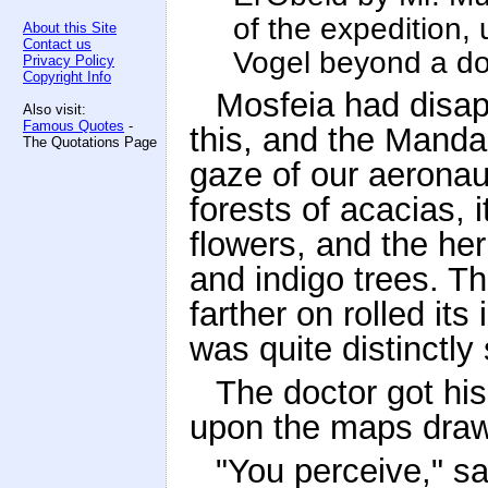
of the expedition, 
About this Site
Contact us
Vogel beyond a do
Privacy Policy
Copyright Info
Mosfeia had disap
Also visit:
Famous Quotes
-
this, and the Manda
The Quotations Page
gaze of our aeronauts
forests of acacias, 
flowers, and the her
and indigo trees. Th
farther on rolled it
was quite distinctly
The doctor got hi
upon the maps draw
"You perceive," sa