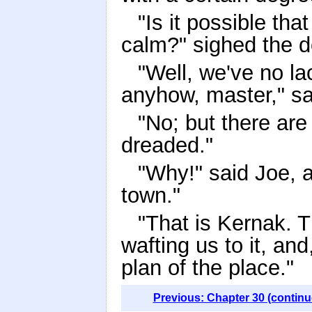
"Is it possible th
calm?" sighed the d
"Well, we've no lac
anyhow, master," sa
"No; but there are
dreaded."
"Why!" said Joe, a
town."
"That is Kernak. T
wafting us to it, an
plan of the place."
Previous: Chapter 30 (continu