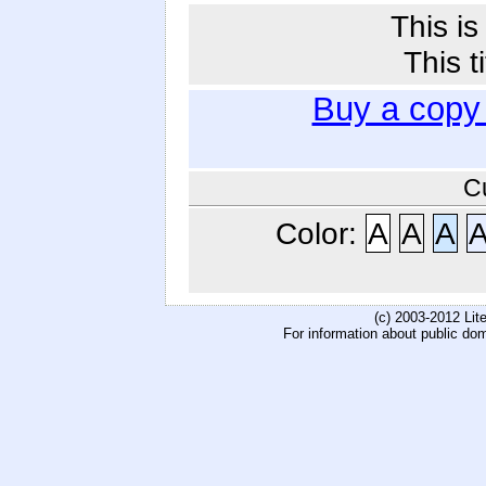
This i
This t
Buy a copy
C
Color:
A
A
A
(c) 2003-2012 Li
For information about public do