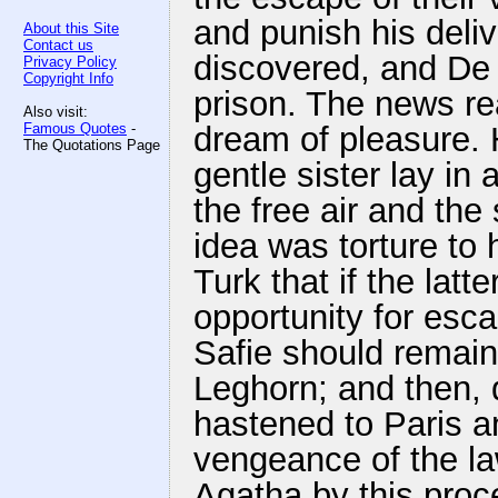
and punish his deliv
About this Site
Contact us
discovered, and De
Privacy Policy
Copyright Info
prison. The news re
Also visit:
Famous Quotes
-
dream of pleasure. 
The Quotations Page
gentle sister lay i
the free air and the
idea was torture to 
Turk that if the latt
opportunity for esca
Safie should remain
Leghorn; and then, q
hastened to Paris a
vengeance of the la
Agatha by this proc