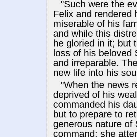
"Such were the ev
Felix and rendered 
miserable of his fa
and while this distr
he gloried in it; but
loss of his beloved 
and irreparable. The
new life into his sou
"When the news r
deprived of his wea
commanded his daugh
but to prepare to re
generous nature of 
command; she attemp