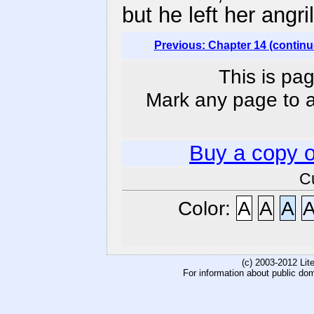
but he left her angri
Previous: Chapter 14 (continu
This is pag
Mark any page to ad
Buy a copy 
C
Color:
A
A
A
(c) 2003-2012 Li
For information about public do