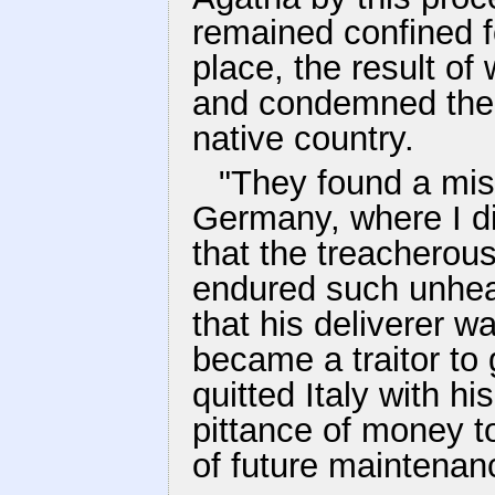
remained confined fo
place, the result of
and condemned them 
native country.
"They found a mis
Germany, where I d
that the treacherou
endured such unhea
that his deliverer w
became a traitor to
quitted Italy with hi
pittance of money t
of future maintenan