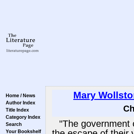
Mary Wollsto
Home / News
Author Index
Ch
Title Index
Category Index
"The government o
Search
the escape of their 
Your Bookshelf