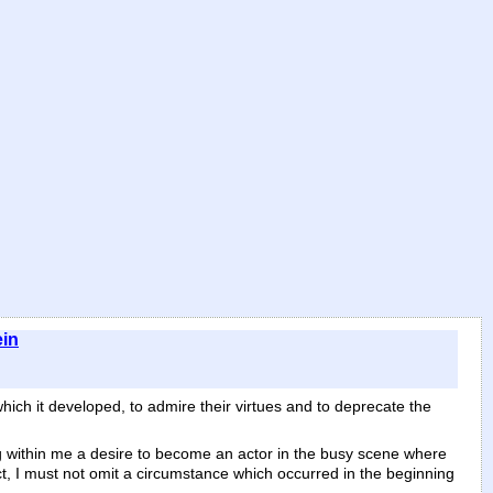
ein
which it developed, to admire their virtues and to deprecate the
ng within me a desire to become an actor in the busy scene where
ct, I must not omit a circumstance which occurred in the beginning