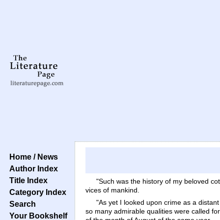
Home / News
Author Index
Title Index
"Such was the history of my beloved cott
vices of mankind.
Category Index
"As yet I looked upon crime as a distan
Search
so many admirable qualities were called for
Your Bookshelf