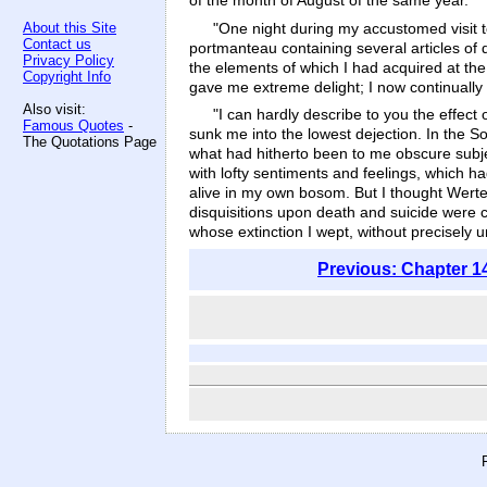
of the month of August of the same year.
"One night during my accustomed visit t
About this Site
Contact us
portmanteau containing several articles of 
Privacy Policy
the elements of which I had acquired at the
Copyright Info
gave me extreme delight; I now continually
Also visit:
"I can hardly describe to you the effec
Famous Quotes
-
sunk me into the lowest dejection. In the S
The Quotations Page
what had hitherto been to me obscure subje
with lofty sentiments and feelings, which h
alive in my own bosom. But I thought Werte
disquisitions upon death and suicide were cal
whose extinction I wept, without precisely u
Previous: Chapter 1