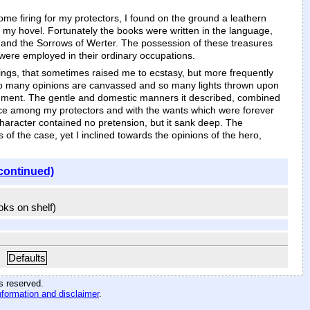
e firing for my protectors, I found on the ground a leathern
o my hovel. Fortunately the books were written in the language,
s, and the Sorrows of Werter. The possession of these treasures
 were employed in their ordinary occupations.
lings, that sometimes raised me to ecstasy, but more frequently
y, so many opinions are canvassed and so many lights thrown upon
ishment. The gentle and domestic manners it described, combined
ience among my protectors and with the wants which were forever
haracter contained no pretension, but it sank deep. The
s of the case, yet I inclined towards the opinions of the hero,
continued)
ooks on shelf)
Defaults
hts reserved
.
nformation and disclaimer
.