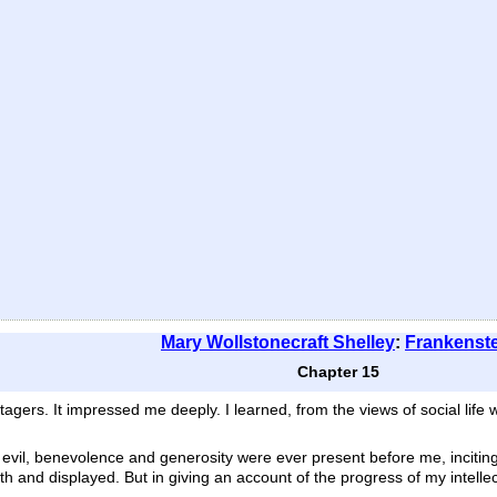
Mary Wollstonecraft Shelley
:
Frankenst
Chapter 15
agers. It impressed me deeply. I learned, from the views of social life 
t evil, benevolence and generosity were ever present before me, inciti
th and displayed. But in giving an account of the progress of my intelle