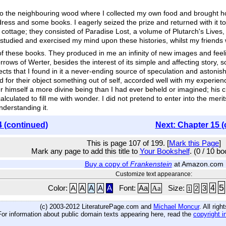
o the neighbouring wood where I collected my own food and brought hom
dress and some books. I eagerly seized the prize and returned with it t
 cottage; they consisted of Paradise Lost, a volume of Plutarch's Live
 studied and exercised my mind upon these histories, whilst my friends
t of these books. They produced in me an infinity of new images and fee
orrows of Werter, besides the interest of its simple and affecting stor
cts that I found in it a never-ending source of speculation and aston
ad for their object something out of self, accorded well with my exper
r himself a more divine being than I had ever beheld or imagined; his c
culated to fill me with wonder. I did not pretend to enter into the merit
nderstanding it.
4 (continued)
Next: Chapter 15 (
This is page 107 of 199. [
Mark this Page
]
Mark any page to add this title to
Your Bookshelf
. (0 / 10 b
Buy a copy of
Frankenstein
at Amazon.com
Customize text appearance:
5
4
Color:
A
A
A
A
A
Font:
Aa
Aa
Size:
3
2
1
(c) 2003-2012 LiteraturePage.com and
Michael Moncur
. All rig
For information about public domain texts appearing here, read the
copyright i