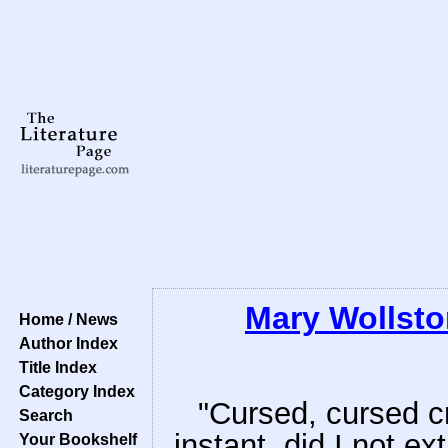
Mary Wollsto
Home / News
Author Index
Title Index
Category Index
"Cursed, cursed cr
Search
instant, did I not e
Your Bookshelf