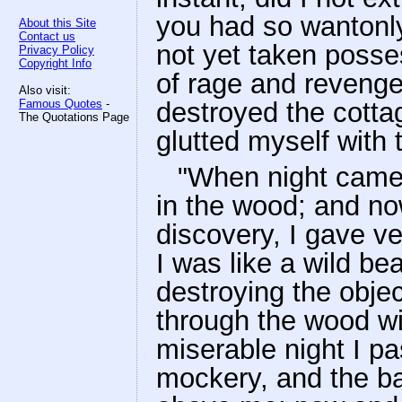
you had so wantonl
About this Site
Contact us
not yet taken posse
Privacy Policy
Copyright Info
of rage and revenge
Also visit:
Famous Quotes
-
destroyed the cotta
The Quotations Page
glutted myself with 
"When night came 
in the wood; and now
discovery, I gave ve
I was like a wild bea
destroying the obje
through the wood wi
miserable night I p
mockery, and the ba