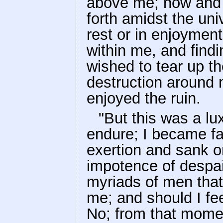
above me; now and t
forth amidst the univ
rest or in enjoyment;
within me, and find
wished to tear up t
destruction around
enjoyed the ruin.
"But this was a lu
endure; I became fa
exertion and sank o
impotence of despa
myriads of men that
me; and should I f
No; from that momen