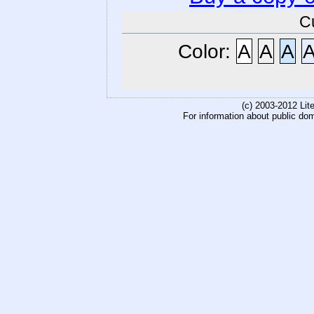
C
Color:
A
A
A
(c) 2003-2012 Li
For information about public do