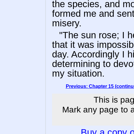
the species, and mo
formed me and sent 
misery.
"The sun rose; I 
that it was impossib
day. Accordingly I 
determining to devot
my situation.
Previous: Chapter 15 (continu
This is pag
Mark any page to ad
Buy a copy 