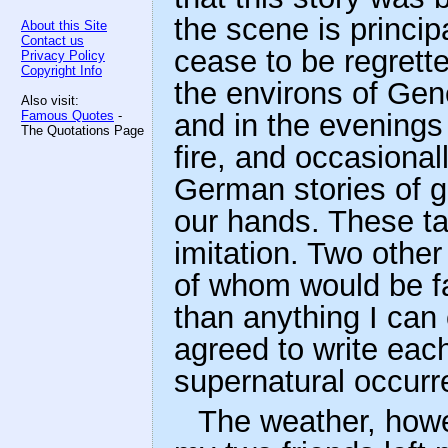
the scene is princip
About this Site
Contact us
cease to be regrett
Privacy Policy
Copyright Info
the environs of Gen
Also visit:
Famous Quotes
-
and in the evening
The Quotations Page
fire, and occasiona
German stories of g
our hands. These tal
imitation. Two other
of whom would be fa
than anything I can
agreed to write eac
supernatural occurr
The weather, how