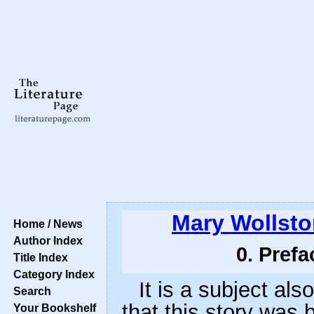
Mary Wollsto
Home / News
Author Index
0. Prefa
Title Index
Category Index
It is a subject als
Search
that this story was
Your Bookshelf