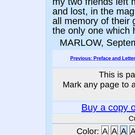
my two friends left
and lost, in the ma
all memory of their 
the only one which
MARLOW, Septem
Previous: Preface and Lette
This is p
Mark any page to ad
Buy a copy 
C
Color:
A
A
A