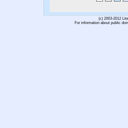
(c) 2003-2012 Li
For information about public do