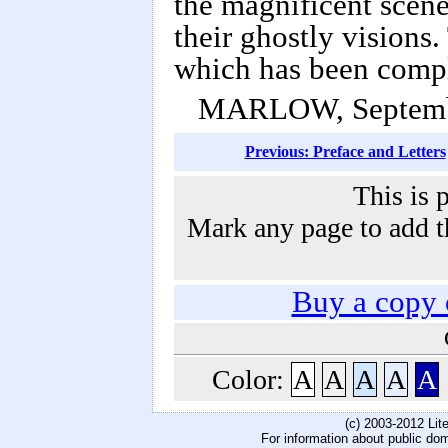
the magnificent scene
their ghostly visions.
which has been comp
MARLOW, Septemb
Previous: Preface and Letters
This is 
Mark any page to add th
Buy a copy
Color:
A
A
A
A
A
(c) 2003-2012 Li
For information about public do