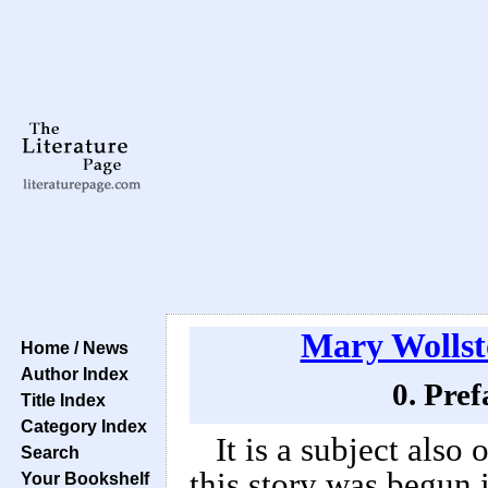
Mary Wollst
Home / News
Author Index
0. Pref
Title Index
Category Index
It is a subject also 
Search
this story was begun 
Your Bookshelf