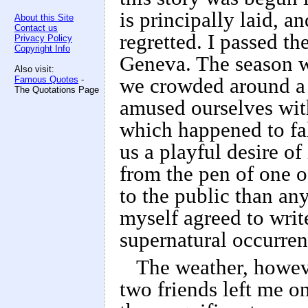
is principally laid, a
About this Site
Contact us
regretted. I passed t
Privacy Policy
Copyright Info
Geneva. The season w
Also visit:
Famous Quotes
-
we crowded around a 
The Quotations Page
amused ourselves wit
which happened to fal
us a playful desire of
from the pen of one 
to the public than an
myself agreed to wri
supernatural occurren
The weather, howev
two friends left me o