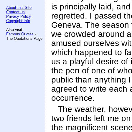
is principally laid, a
About this Site
Contact us
regretted. I passed t
Privacy Policy
Copyright Info
Geneva. The season w
Also visit:
we crowded around a 
Famous Quotes
-
The Quotations Page
amused ourselves wit
which happened to fal
us a playful desire of 
the pen of one of wh
public than anything 
agreed to write each
occurrence.
The weather, howev
two friends left me on
the magnificent scene