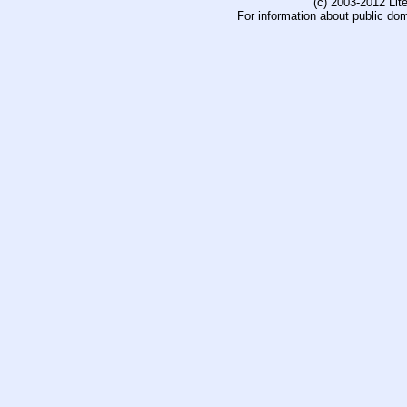
(c) 2003-2012 Li
For information about public do