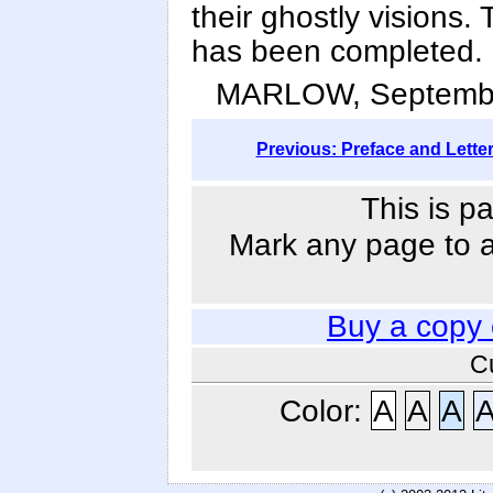
their ghostly visions.
has been completed.
MARLOW, Septembe
Previous: Preface and Lette
This is p
Mark any page to ad
Buy a copy
C
Color:
A
A
A