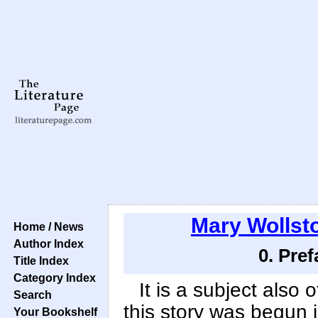
Mary Wollsto
Home / News
Author Index
0. Pre
Title Index
Category Index
It is a subject also 
Search
this story was begun 
Your Bookshelf