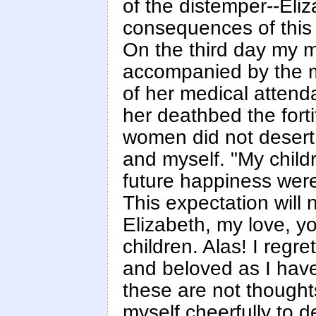
of the distemper--Eli
consequences of this 
On the third day my m
accompanied by the m
of her medical attend
her deathbed the forti
women did not desert 
and myself. "My child
future happiness were
This expectation will 
Elizabeth, my love, 
children. Alas! I regr
and beloved as I have 
these are not thoughts
myself cheerfully to 