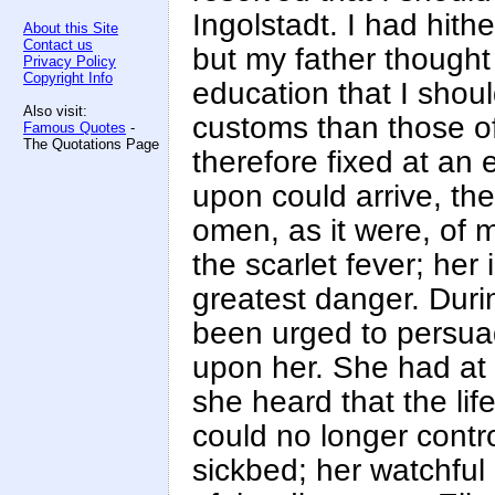
Ingolstadt. I had hit
About this Site
Contact us
but my father thought
Privacy Policy
Copyright Info
education that I shou
Also visit:
customs than those o
Famous Quotes
-
The Quotations Page
therefore fixed at an 
upon could arrive, the
omen, as it were, of 
the scarlet fever; her
greatest danger. Dur
been urged to persuad
upon her. She had at f
she heard that the li
could no longer contr
sickbed; her watchful