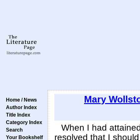
Mary Wollsto
Home / News
Author Index
Title Index
Category Index
When I had attaine
Search
resolved that I should
Your Bookshelf