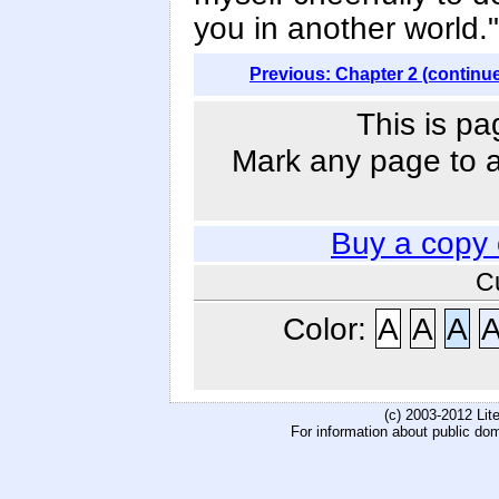
you in another world."
Previous: Chapter 2 (continu
This is pa
Mark any page to ad
Buy a copy
C
Color:
A
A
A
(c) 2003-2012 Li
For information about public do