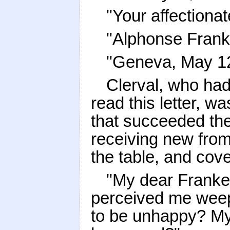
"Your affectionat
"Alphonse Frank
"Geneva, May 12t
Clerval, who ha
read this letter, w
that succeeded the 
receiving new from 
the table, and cov
"My dear Franke
perceived me weep 
to be unhappy? My