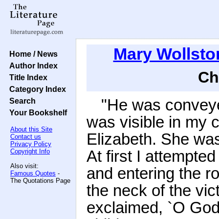
Mary Wollsto
Home / News
Author Index
Ch
Title Index
Category Index
"He was conveye
Search
Your Bookshelf
was visible in my 
About this Site
Elizabeth. She was
Contact us
Privacy Policy
At first I attempte
Copyright Info
Also visit:
and entering the r
Famous Quotes
-
The Quotations Page
the neck of the vi
exclaimed, `O God