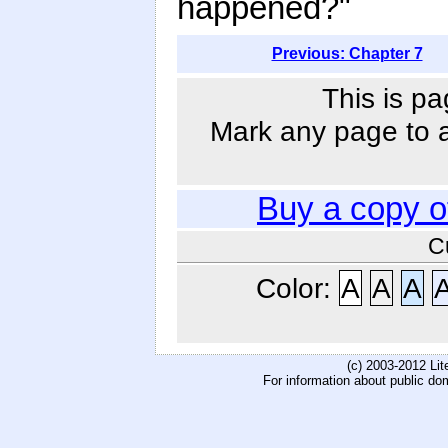
happened?"
Previous: Chapter 7
This is pa
Mark any page to ad
Buy a copy 
C
Color:
A
A
A
(c) 2003-2012 Li
For information about public do