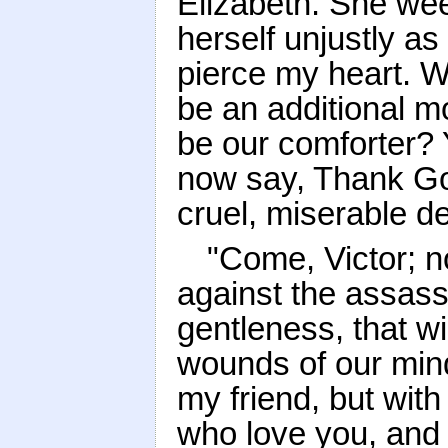
Elizabeth. She we
herself unjustly as
pierce my heart. We
be an additional mo
be our comforter? Y
now say, Thank God
cruel, miserable de
"Come, Victor; n
against the assass
gentleness, that wil
wounds of our min
my friend, but with
who love you, and 