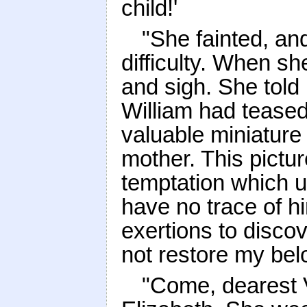
child!'
"She fainted, an
difficulty. When sh
and sigh. She told
William had teased
valuable miniature
mother. This pictu
temptation which 
have no trace of h
exertions to discov
not restore my bel
"Come, dearest V