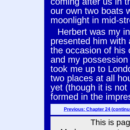
coming after us in 
our own two boats w
moonlight in mid-st
Herbert was my in
presented him with 
the occasion of hi
and my possession o
took me up to Lond
two places at all ho
yet (though it is no
formed in the impres
Previous: Chapter 24 (continu
This is pag