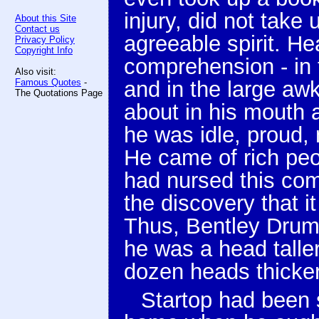
injury, did not take
About this Site
Contact us
agreeable spirit. H
Privacy Policy
Copyright Info
comprehension - in 
Also visit:
Famous Quotes
-
and in the large aw
The Quotations Page
about in his mouth a
he was idle, proud, 
He came of rich pe
had nursed this comb
the discovery that i
Thus, Bentley Drum
he was a head talle
dozen heads thicke
Startop had been 