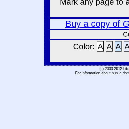
Mark any page to ad
Buy a copy of
G
C
Color:
A
A
A
(c) 2003-2012 Li
For information about public do