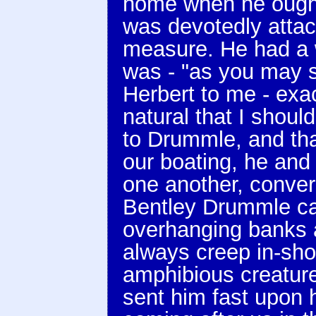
home when he ought
was devotedly attac
measure. He had a 
was - "as you may s
Herbert to me - exac
natural that I shou
to Drummle, and that
our boating, he and
one another, conver
Bentley Drummle ca
overhanging banks 
always creep in-sho
amphibious creatur
sent him fast upon 