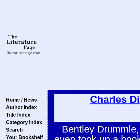
Charles D
Home / News
Author Index
Title Index
Category Index
Bentley Drummle, 
Search
even took up a book 
Your Bookshelf