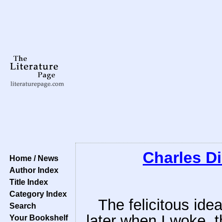
Charles D
Home / News
Author Index
Title Index
Category Index
The felicitous ide
Search
later when I woke, t
Your Bookshelf