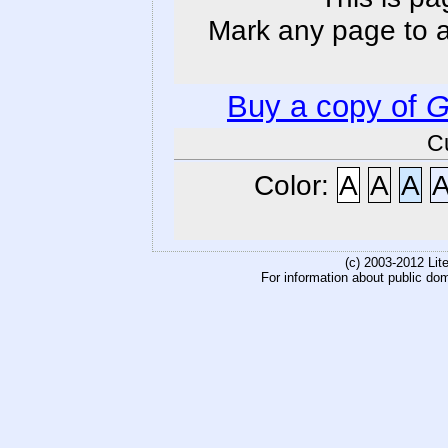
Mark any page to ad
Buy a copy of
G
C
Color:
A
A
A
(c) 2003-2012 Li
For information about public do