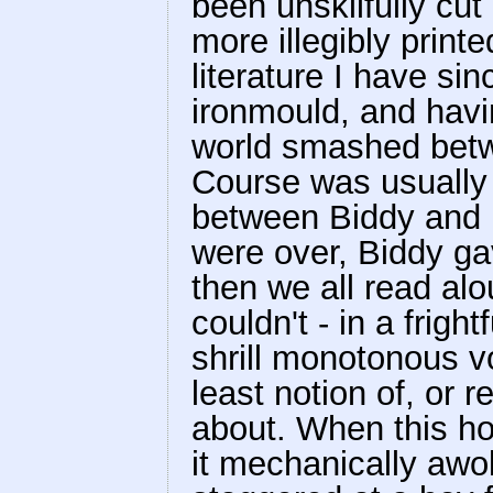
been unskilfully cu
more illegibly printe
literature I have si
ironmould, and havi
world smashed betwe
Course was usually 
between Biddy and r
were over, Biddy ga
then we all read al
couldn't - in a frigh
shrill monotonous v
least notion of, or 
about. When this hor
it mechanically awo