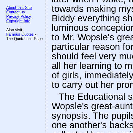
towards making mys
About this Site
Contact us
Biddy everything sh
Privacy Policy
Copyright Info
luminous conceptio
Also visit:
Famous Quotes
-
to Mr. Wopsle's grea
The Quotations Page
particular reason for
should feel very muc
all her learning to 
of girls, immediate
to carry out her pro
The Educational s
Wopsle's great-aunt
synopsis. The pupil
one another's backs