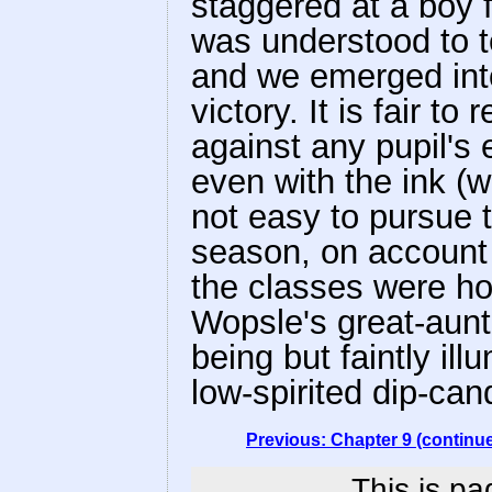
staggered at a boy f
was understood to t
and we emerged into 
victory. It is fair t
against any pupil's 
even with the ink (w
not easy to pursue t
season, on account o
the classes were ho
Wopsle's great-aunt
being but faintly il
low-spirited dip-can
Previous: Chapter 9 (continu
This is pa