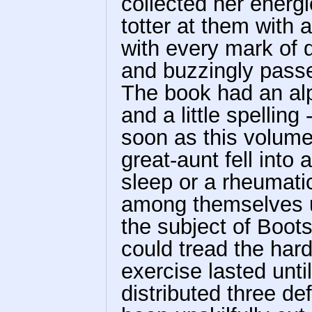
collected her energ
totter at them with 
with every mark of d
and buzzingly pass
The book had an alp
and a little spelling
soon as this volume
great-aunt fell into 
sleep or a rheumati
among themselves u
the subject of Boots
could tread the har
exercise lasted unt
distributed three de