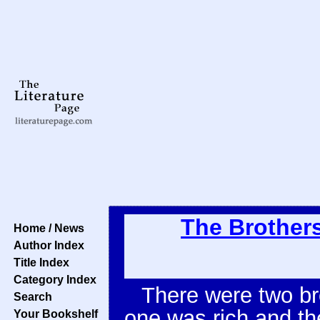
The Brother
Home / News
Author Index
Title Index
Category Index
There were two br
Search
one was rich and th
Your Bookshelf