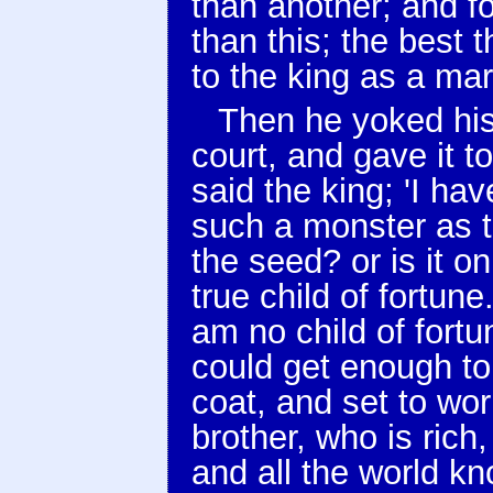
than another; and for
than this; the best t
to the king as a mar
Then he yoked his
court, and gave it t
said the king; 'I ha
such a monster as t
the seed? or is it o
true child of fortune
am no child of fortu
could get enough to 
coat, and set to work
brother, who is ric
and all the world k