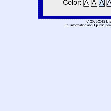
Color:
A
A
A
(c) 2003-2012 Li
For information about public do