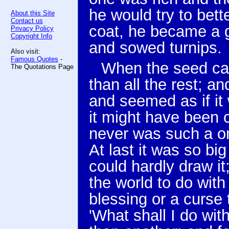
he would try to bette
About this Site
Contact us
coat, he became a g
Privacy Policy
Copyright Info
and sowed turnips.
Also visit:
Famous Quotes
-
When the seed cam
The Quotations Page
than all the rest; an
and seemed as if it
it might have been c
never was such a on
At last it was so big
could hardly draw i
the world to do with
blessing or a curse 
'What shall I do with 