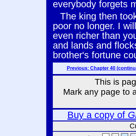
everybody forgets m
The king then took
poor no longer. I wi
even richer than yo
and lands and flock
brother's fortune co
Previous: Chapter 40 (continu
This is pag
Mark any page to ad
Buy a copy of
G
C