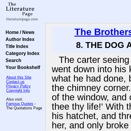
The Brother
Home / News
Author Index
8. THE DOG 
Title Index
Category Index
The carter seeing 
Search
went down into his k
Your Bookshelf
what he had done, bu
About this Site
Contact us
the chimney corner.
Privacy Policy
Copyright Info
of the window, and c
Also visit:
Famous Quotes
-
thee thy life!' With
The Quotations Page
his hatchet, and thr
her, and only brok