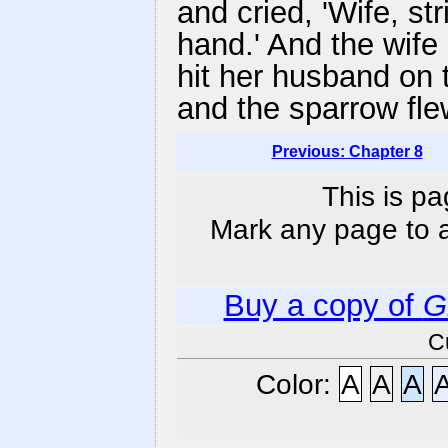
and cried, 'Wife, str
hand.' And the wife
hit her husband on 
and the sparrow fle
Previous: Chapter 8
This is pa
Mark any page to ad
Buy a copy of
G
C
Color:
A
A
A