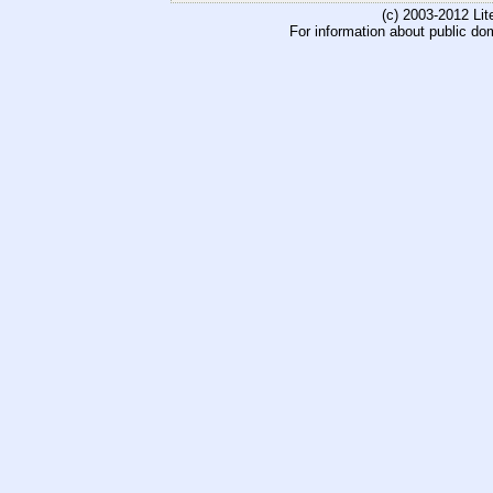
(c) 2003-2012 Li
For information about public do