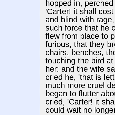
hopped in, perched 
'Carter! it shall co
and blind with rage
such force that he c
flew from place to p
furious, that they br
chairs, benches, the
touching the bird at
her: and the wife sai
cried he, 'that is le
much more cruel deat
began to flutter ab
cried, 'Carter! it sha
could wait no longer