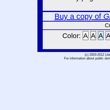
Buy a copy of
G
C
Color:
A
A
A
(c) 2003-2012 Li
For information about public do