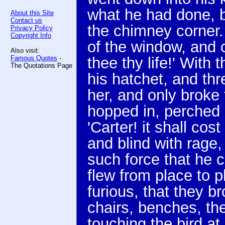
what he had done, bu
About this Site
Contact us
the chimney corner.
Privacy Policy
Copyright Info
of the window, and c
Also visit:
Famous Quotes
-
thee thy life!' With
The Quotations Page
his hatchet, and thr
her, and only broke
hopped in, perched 
'Carter! it shall co
and blind with rage
such force that he c
flew from place to p
furious, that they br
chairs, benches, the
touching the bird at