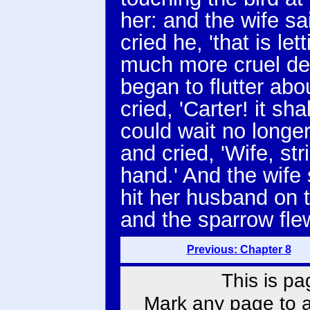
her: and the wife said
cried he, 'that is let
much more cruel deat
began to flutter abo
cried, 'Carter! it sha
could wait no longer
and cried, 'Wife, str
hand.' And the wife
hit her husband on 
and the sparrow fle
Previous: Chapter 8
This is pa
Mark any page to ad