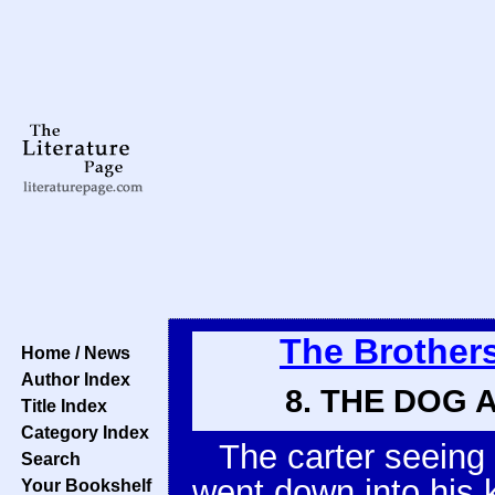
The Brother
Home / News
Author Index
8. THE DOG 
Title Index
Category Index
The carter seeing 
Search
went down into his k
Your Bookshelf