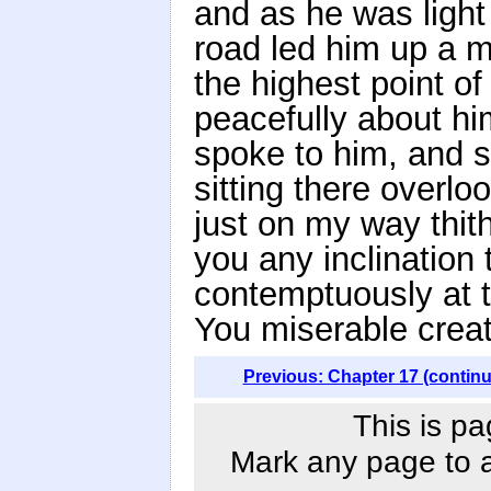
and as he was light 
road led him up a 
the highest point of 
peacefully about him
spoke to him, and s
sitting there overlo
just on my way thit
you any inclination
contemptuously at th
You miserable creat
Previous: Chapter 17 (contin
This is pa
Mark any page to ad