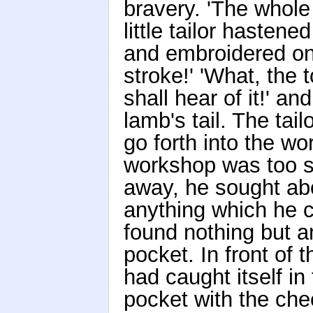
bravery. 'The whole 
little tailor hastened
and embroidered on i
stroke!' 'What, the 
shall hear of it!' an
lamb's tail. The tail
go forth into the w
workshop was too sm
away, he sought abo
anything which he c
found nothing but a
pocket. In front of 
had caught itself in 
pocket with the che