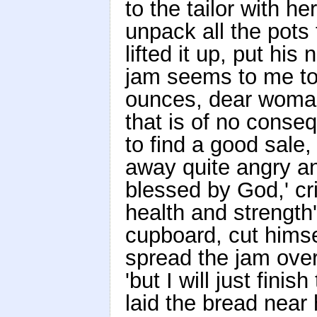
to the tailor with 
unpack all the pots
lifted it up, put his
jam seems to me to
ounces, dear woman,
that is of no cons
to find a good sale
away quite angry an
blessed by God,' crie
health and strength'
cupboard, cut himse
spread the jam over i
'but I will just finis
laid the bread near