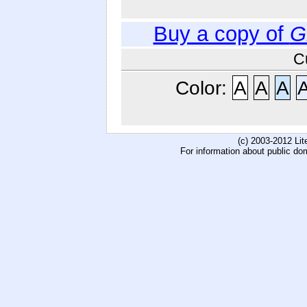
Buy a copy of
G
C
Color:
A
A
A
(c) 2003-2012 Li
For information about public do