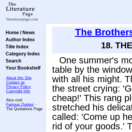
The Brother
Home / News
Author Index
18. TH
Title Index
Category Index
One summer's morni
Search
table by the window
Your Bookshelf
with all his might
About this Site
Contact us
the street crying: 
Privacy Policy
Copyright Info
cheap!' This rang pl
Also visit:
Famous Quotes
-
stretched his delic
The Quotations Page
called: 'Come up he
rid of your goods.