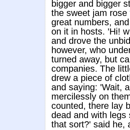
bigger and bigger s
the sweet jam rose t
great numbers, and
on it in hosts. 'Hi! w
and drove the unbid
however, who under
turned away, but ca
companies. The little
drew a piece of clot
and saying: 'Wait, an
mercilessly on the
counted, there lay 
dead and with legs s
that sort?' said he,