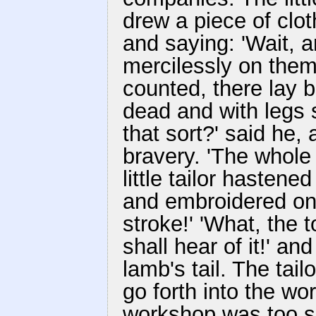
drew a piece of clot
and saying: 'Wait, and
mercilessly on the
counted, there lay 
dead and with legs s
that sort?' said he,
bravery. 'The whole 
little tailor hastened
and embroidered on i
stroke!' 'What, the 
shall hear of it!' an
lamb's tail. The tail
go forth into the wo
workshop was too sm