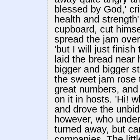
blessed by God,' crie
health and strength'
cupboard, cut himsel
spread the jam over i
'but I will just finis
laid the bread near
bigger and bigger st
the sweet jam rose t
great numbers, and
on it in hosts. 'Hi! w
and drove the unbid
however, who under
turned away, but ca
companies. The little