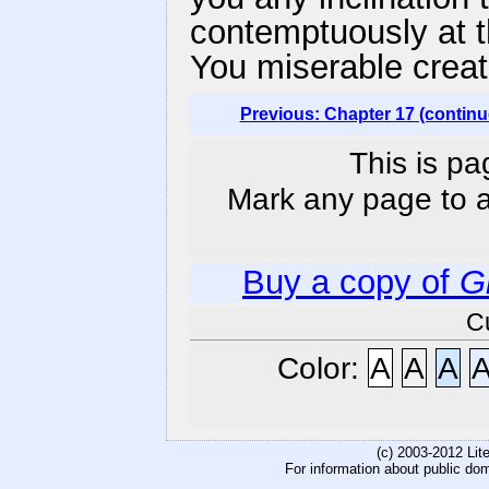
contemptuously at th
You miserable creat
Previous: Chapter 17 (continu
This is pa
Mark any page to ad
Buy a copy of
G
C
Color:
A
A
A
(c) 2003-2012 Li
For information about public do