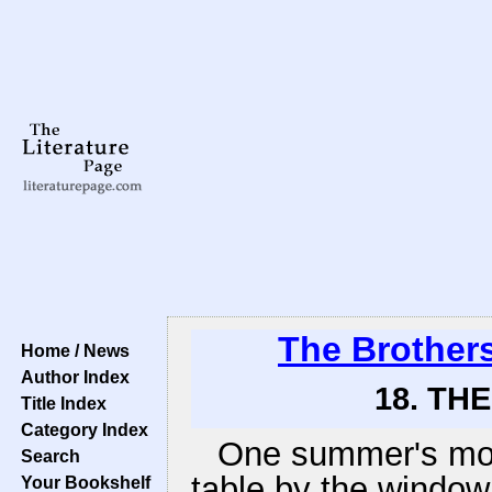
The Brother
Home / News
Author Index
18. TH
Title Index
Category Index
One summer's morni
Search
table by the window
Your Bookshelf