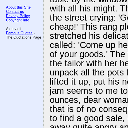
with all his might
About this Site
Contact us
the street crying: 
Privacy Policy
Copyright Info
cheap!' This rang ple
Also visit:
Famous Quotes
-
stretched his delic
The Quotations Page
called: 'Come up he
of your goods.' Th
the tailor with her
unpack all the pots
lifted it up, put his 
jam seems to me to
ounces, dear woman, 
that is of no cons
to find a good sale
away quite angry an