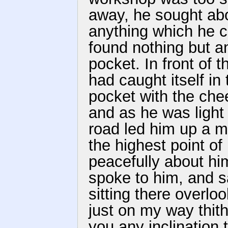
away, he sought abo
anything which he c
found nothing but an
pocket. In front of 
had caught itself in 
pocket with the che
and as he was light 
road led him up a 
the highest point of 
peacefully about him
spoke to him, and s
sitting there overlo
just on my way thit
you any inclination 