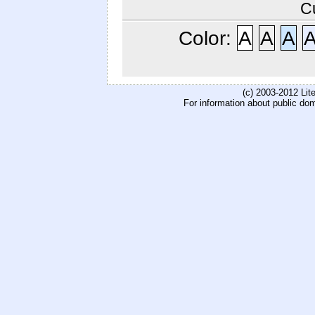
C
Color:
A
A
A
(c) 2003-2012 Li
For information about public do