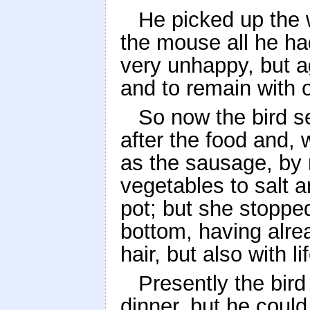
He picked up the 
the mouse all he h
very unhappy, but a
and to remain with 
So now the bird s
after the food and, 
as the sausage, by 
vegetables to salt 
pot; but she stoppe
bottom, having alre
hair, but also with li
Presently the bir
dinner, but he coul