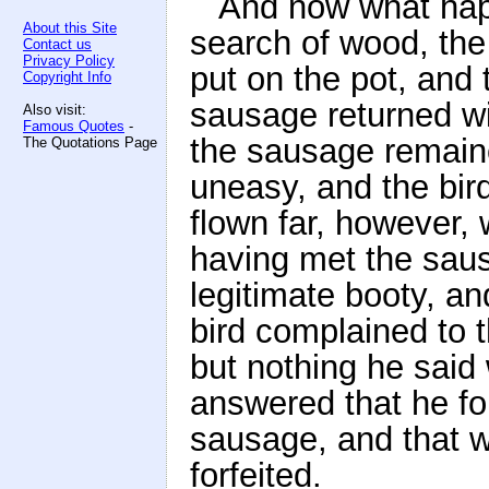
And now what hap
About this Site
search of wood, the
Contact us
Privacy Policy
put on the pot, and 
Copyright Info
sausage returned wit
Also visit:
Famous Quotes
-
the sausage remain
The Quotations Page
uneasy, and the bir
flown far, however
having met the sau
legitimate booty, a
bird complained to t
but nothing he said 
answered that he fo
sausage, and that w
forfeited.