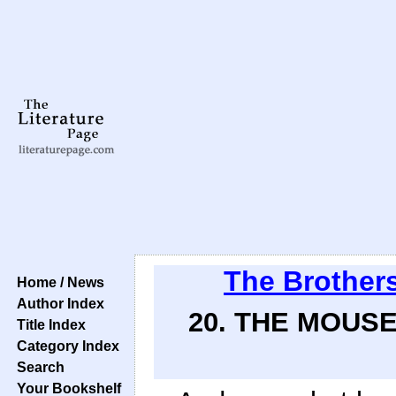
The Brother
Home / News
Author Index
20. THE MOUSE
Title Index
Category Index
Search
Your Bookshelf