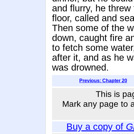
and flurry, he thre
floor, called and s
Then some of the w
down, caught fire a
to fetch some water, 
after it, and as he 
was drowned.
Previous: Chapter 20
This is pa
Mark any page to ad
Buy a copy of
G