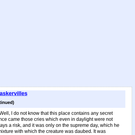
askervilles
tinued)
Well, I do not know that this place contains any secret
nce came those cries which even in daylight were not
ays a risk, and it was only on the supreme day, which he
s mixture with which the creature was daubed. It was