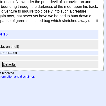
s to death. No wonder the poor devil of a convict ran and
bounding through the darkness of the moor upon his track.
ld venture to inquire too closely into such a creature
 again now, that never yet have we helped to hunt down a
anse of green-splotched bog which stretched away until it
er 15
ooks on shelf)
mazon.com
Defaults
hts reserved
.
nformation and disclaimer
.