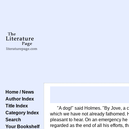
Home / News
Author Index
Title Index
"A dog!" said Holmes. "By Jove, a cu
Category Index
which we have not already fathomed. He
Search
pleasant to hear. On an emergency he c
regarded as the end of all his efforts, 
Your Bookshelf