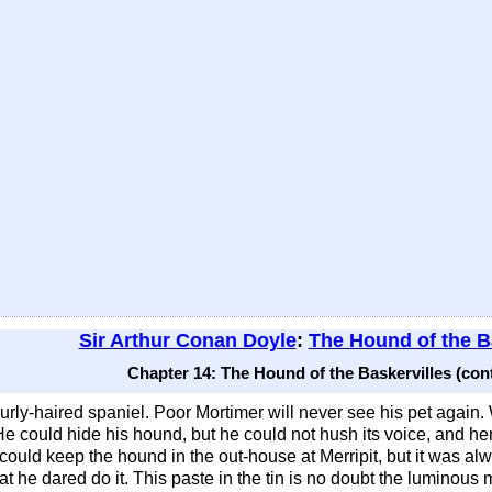
Sir Arthur Conan Doyle
:
The Hound of the B
Chapter 14: The Hound of the Baskervilles (con
rly-haired spaniel. Poor Mortimer will never see his pet again. 
 could hide his hound, but he could not hush its voice, and he
ould keep the hound in the out-house at Merripit, but it was alw
that he dared do it. This paste in the tin is no doubt the luminou