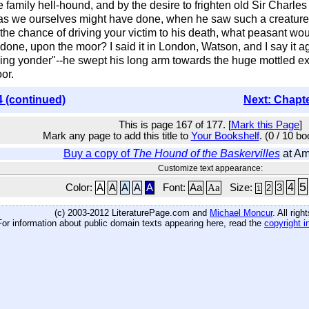
e family hell-hound, and by the desire to frighten old Sir Charle
 as we ourselves might have done, when he saw such a creature 
 the chance of driving your victim to his death, what peasant wou
 done, upon the moor? I said it in London, Watson, and I say it
ng yonder"--he swept his long arm towards the huge mottled exp
or.
4 (continued)
Next: Chapt
This is page 167 of 177. [
Mark this Page
]
Mark any page to add this title to
Your Bookshelf
. (0 / 10 b
Buy a copy of
The Hound of the Baskervilles
at A
Customize text appearance:
5
4
Color:
A
A
A
A
A
Font:
Aa
Aa
Size:
3
2
1
(c) 2003-2012 LiteraturePage.com and
Michael Moncur
. All rig
For information about public domain texts appearing here, read the
copyright i