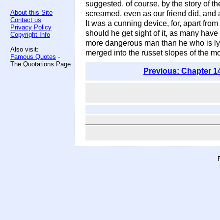
suggested, of course, by the story of th
About this Site
screamed, even as our friend did, and
Contact us
It was a cunning device, for, apart from
Privacy Policy
should he get sight of it, as many have
Copyright Info
more dangerous man than he who is lyi
Also visit:
merged into the russet slopes of the mo
Famous Quotes
-
The Quotations Page
Previous: Chapter 1