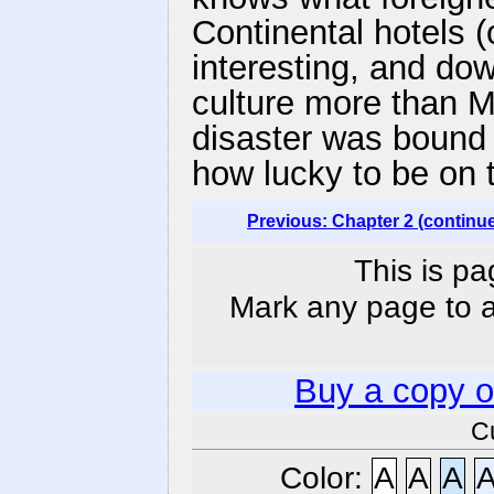
Continental hotels 
interesting, and d
culture more than M
disaster was bound
how lucky to be on 
Previous: Chapter 2 (continu
This is pa
Mark any page to ad
Buy a copy 
C
Color:
A
A
A