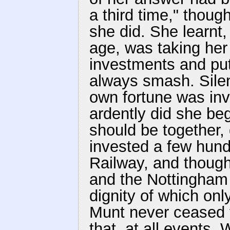
a third time," thou
she did. She learnt,
age, was taking her
investments and putt
always smash. Sile
own fortune was in
ardently did she beg
should be together, 
invested a few hun
Railway, and though
and the Nottingham 
dignity of which on
Munt never ceased t
that, at all events