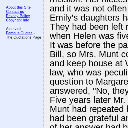
and it was not often
About this Site
Contact us
Emily's daughters ha
Privacy Policy
Copyright Info
They had been left
Also visit:
Famous Quotes
-
when Helen was five
The Quotations Page
It was before the p
Bill, so Mrs. Munt c
and keep house at W
law, who was peculi
question to Margare
answered, "No, the
Five years later Mr.
Munt had repeated h
had been grateful a
of her answer had b