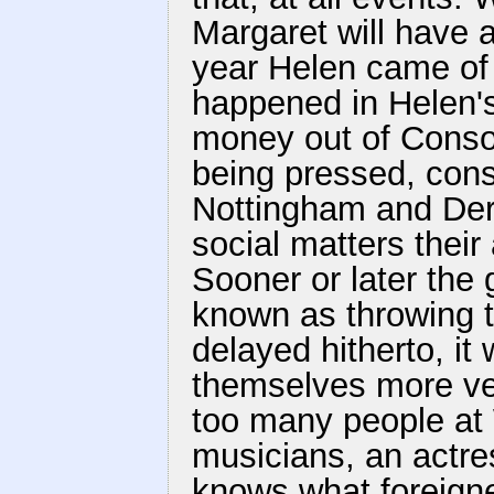
Margaret will have a
year Helen came of 
happened in Helen's
money out of Consol
being pressed, conse
Nottingham and Derb
social matters thei
Sooner or later the 
known as throwing 
delayed hitherto, it
themselves more ve
too many people a
musicians, an actr
knows what foreigne