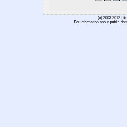
(c) 2003-2012 Li
For information about public do