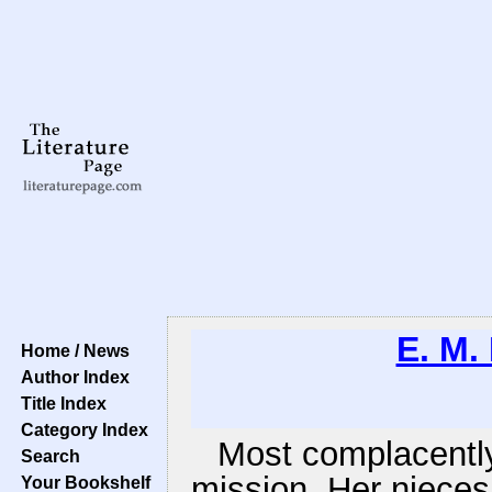
E. M.
Home / News
Author Index
Title Index
Category Index
Most complacently
Search
mission. Her niece
Your Bookshelf