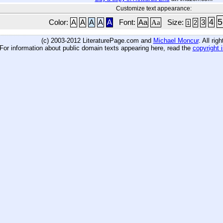
Customize text appearance:
5
4
Color:
A
A
A
A
A
Font:
Aa
Aa
Size:
3
2
1
(c) 2003-2012 LiteraturePage.com and
Michael Moncur
. All rig
For information about public domain texts appearing here, read the
copyright 