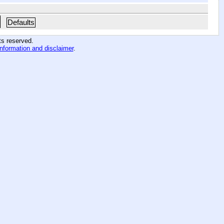
Defaults
hts reserved
.
information and disclaimer
.