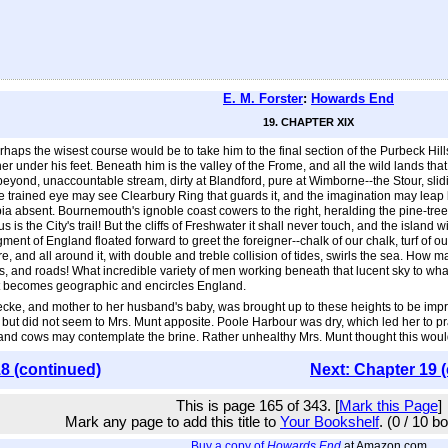
E. M. Forster
:
Howards End
19. CHAPTER XIX
haps the wisest course would be to take him to the final section of the Purbeck Hill
her under his feet. Beneath him is the valley of the Frome, and all the wild lands th
beyond, unaccountable stream, dirty at Blandford, pure at Wimborne--the Stour, slidin
 the trained eye may see Clearbury Ring that guards it, and the imagination may leap 
a absent. Bournemouth's ignoble coast cowers to the right, heralding the pine-tree
is the City's trail! But the cliffs of Freshwater it shall never touch, and the island wi
fragment of England floated forward to greet the foreigner--chalk of our chalk, turf of 
ire, and all around it, with double and treble collision of tides, swirls the sea. H
, and roads! What incredible variety of men working beneath that lucent sky to wha
 it becomes geographic and encircles England.
ke, and mother to her husband's baby, was brought up to these heights to be impre
 but did not seem to Mrs. Munt apposite. Poole Harbour was dry, which led her to 
 and cows may contemplate the brine. Rather unhealthy Mrs. Munt thought this woul
8 (continued)
Next: Chapter 19 
This is page 165 of 343. [
Mark this Page
]
Mark any page to add this title to
Your Bookshelf
. (0 / 10 b
Buy a copy of
Howards End
at Amazon.com