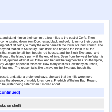
s, and stand him on their summit, a few miles to the east of Corfe. Then
at come tossing down from Dorchester, black and gold, to mirror their gorse in
g out of fat fields, to marry the Avon beneath the tower of Christ church. The
beyond that on to Salisbury Plain itself, and beyond the Plain to all the
s that mean, for all their beauty, red houses, and the Stock Exchange, and
ll guard the Island's purity till the end of time. Seen from the west the Wight is
our turf, epitome of what will follow. And behind the fragment lies Southampton,
ow many villages appear in this view! How many castles! How many churches,
t final end! The reason fails, like a wave on the Swanage beach; the
ssed, and, after a prolonged gaze, she said that the hills were more
praise the absence of muddy foreshore at Friedrich Wilhelms Bad, Rugen,
d be, water being safer when it moved about.
(continued)
ooks on shelf)