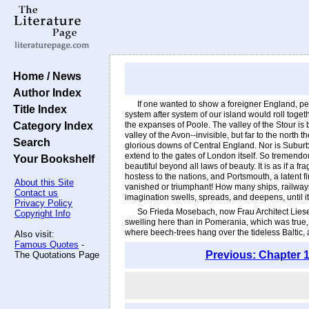
Home / News
Author Index
If one wanted to show a foreigner England, per
Title Index
system after system of our island would roll toget
Category Index
the expanses of Poole. The valley of the Stour is 
valley of the Avon--invisible, but far to the north
Search
glorious downs of Central England. Nor is Suburbi
extend to the gates of London itself. So tremendous 
Your Bookshelf
beautiful beyond all laws of beauty. It is as if a 
hostess to the nations, and Portsmouth, a latent f
About this Site
vanished or triumphant! How many ships, railways
Contact us
imagination swells, spreads, and deepens, until
Privacy Policy
So Frieda Mosebach, now Frau Architect Liesec
Copyright Info
swelling here than in Pomerania, which was true,
where beech-trees hang over the tideless Baltic,
Also visit:
Famous Quotes
-
Previous: Chapter 1
The Quotations Page