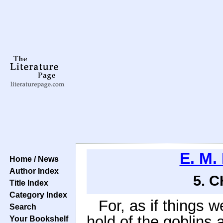
E. M.
Home / News
Author Index
5. 
Title Index
Category Index
For, as if things 
Search
hold of the goblin
Your Bookshelf