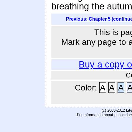
breathing the autum
Previous: Chapter 5 (continu
This is pa
Mark any page to ad
Buy a copy 
C
Color:
A
A
A
(c) 2003-2012 Li
For information about public do