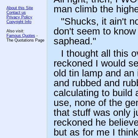
man climb the highes
About this Site
Contact us
Privacy Policy
"Shucks, it ain't 
Copyright Info
don't seem to know 
Also visit:
Famous Quotes
-
saphead."
The Quotations Page
I thought all this 
reckoned I would see
old tin lamp and an 
and rubbed and rubbe
calculating to build 
use, none of the gen
that stuff was only 
reckoned he believe
but as for me I think