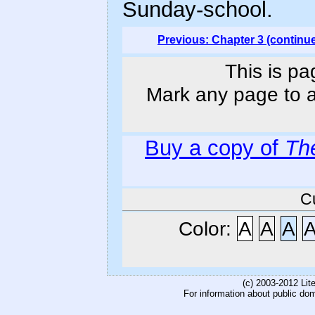
Sunday-school.
Previous: Chapter 3 (continu
This is pa
Mark any page to ad
Buy a copy of
Th
C
Color:
A
A
A
(c) 2003-2012 Li
For information about public do