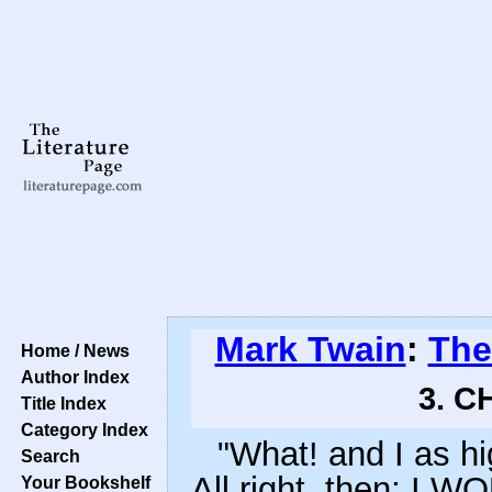
Mark Twain
:
The
Home / News
Author Index
3. C
Title Index
Category Index
"What! and I as hi
Search
All right, then; I W
Your Bookshelf