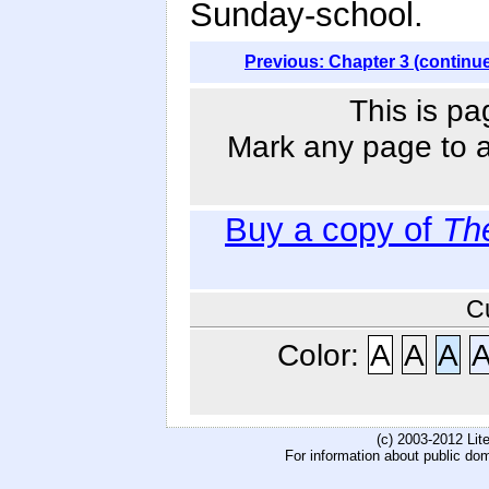
Sunday-school.
Previous: Chapter 3 (continu
This is pa
Mark any page to ad
Buy a copy of
Th
C
Color:
A
A
A
(c) 2003-2012 Li
For information about public do