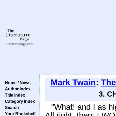
Mark Twain
:
The
Home / News
Author Index
3. C
Title Index
Category Index
"What! and I as hi
Search
All right, then; I W
Your Bookshelf