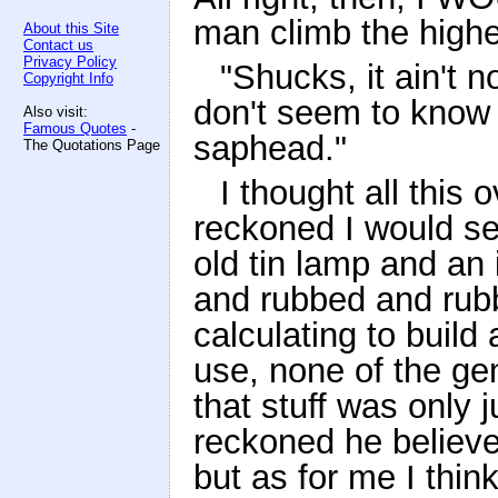
man climb the highes
About this Site
Contact us
Privacy Policy
"Shucks, it ain't 
Copyright Info
don't seem to know 
Also visit:
Famous Quotes
-
saphead."
The Quotations Page
I thought all this 
reckoned I would see
old tin lamp and an 
and rubbed and rubbe
calculating to build 
use, none of the gen
that stuff was only 
reckoned he believe
but as for me I think