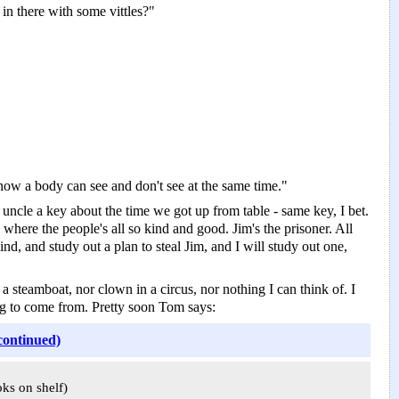
in there with some vittles?"
s how a body can see and don't see at the same time."
ncle a key about the time we got up from table -­ same key, I bet.
 where the people's all so kind and good. Jim's the prisoner. All
d, and study out a plan to steal Jim, and I will study out one,
a steamboat, nor clown in a circus, nor nothing I can think of. I
ng to come from. Pretty soon Tom says:
continued)
oks on shelf)