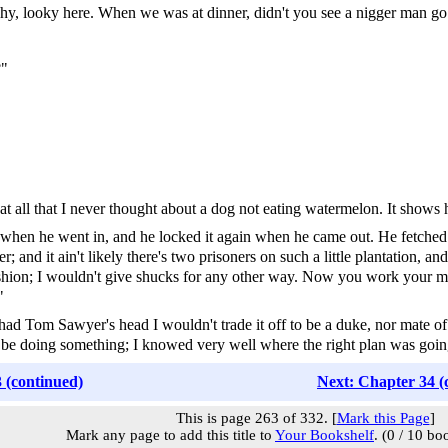
hy, looky here. When we was at dinner, didn't you see a nigger man go 
?"
s beat all that I never thought about a dog not eating watermelon. It show
when he went in, and he locked it again when he came out. He fetched u
nd it ain't likely there's two prisoners on such a little plantation, and
fashion; I wouldn't give shucks for any other way. Now you work your min
"
 had Tom Sawyer's head I wouldn't trade it off to be a duke, nor mate of 
 to be doing something; I knowed very well where the right plan was goi
 (continued)
Next: Chapter 34 (
This is page 263 of 332. [
Mark this Page
]
Mark any page to add this title to
Your Bookshelf
. (0 / 10 bo