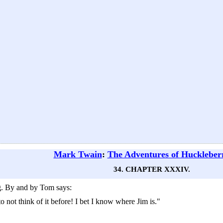
Mark Twain
:
The Adventures of Huckleber
34. CHAPTER XXXIV.
g. By and by Tom says:
 not think of it before! I bet I know where Jim is."