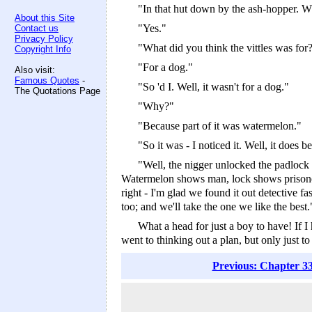
"In that hut down by the ash-hopper. W
About this Site
"Yes."
Contact us
Privacy Policy
"What did you think the vittles was for
Copyright Info
"For a dog."
Also visit:
Famous Quotes
-
"So 'd I. Well, it wasn't for a dog."
The Quotations Page
"Why?"
"Because part of it was watermelon."
"So it was -­ I noticed it. Well, it doe
"Well, the nigger unlocked the padlock 
Watermelon shows man, lock shows prisoner; a
right -­ I'm glad we found it out detective 
too; and we'll take the one we like the best.
What a head for just a boy to have! If I
went to thinking out a plan, but only just
Previous: Chapter 33