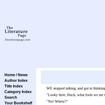
Home / News
Author Index
Title Index
WE stopped talking, and got to thinkin
Category Index
"Looky here, Huck, what fools we are to
Search
"No! Where?"
Your Bookshelf