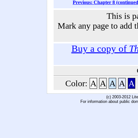
Previous: Chapter 8 (continued
This is p
Mark any page to add th
Buy a copy of
Th
Color:
A
A
A
A
A
(c) 2003-2012 Li
For information about public do