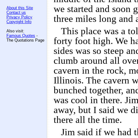
we started and soon g
About this Site
Contact us
three miles long and 
Privacy Policy
Copyright Info
This place was a tol
Also visit:
Famous Quotes
-
forty foot high. We ha
The Quotations Page
sides was so steep an
clumb around all over
cavern in the rock, m
Illinois. The cavern 
bunched together, and 
was cool in there. Jim
away, but I said we d
there all the time.
Jim said if we had 