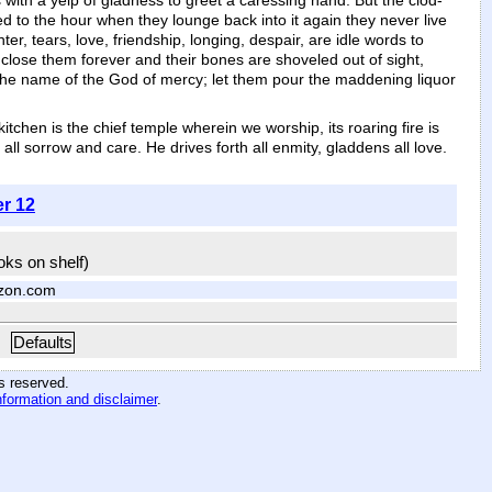
 with a yelp of gladness to greet a caressing hand. But the clod-
d to the hour when they lounge back into it again they never live
, tears, love, friendship, longing, despair, are idle words to
 close them forever and their bones are shoveled out of sight,
n the name of the God of mercy; let them pour the maddening liquor
tchen is the chief temple wherein we worship, its roaring fire is
ll sorrow and care. He drives forth all enmity, gladdens all love.
er 12
ooks on shelf)
zon.com
Defaults
hts reserved
.
nformation and disclaimer
.