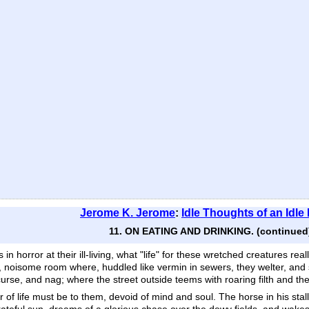
Jerome K. Jerome
:
Idle Thoughts of an Idle
11. ON EATING AND DRINKING. (continued
in horror at their ill-living, what "life" for these wretched creatures rea
, noisome room where, huddled like vermin in sewers, they welter, and 
 curse, and nag; where the street outside teems with roaring filth and t
wer of life must be to them, devoid of mind and soul. The horse in his s