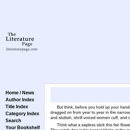
Home / News
Author Index
Title Index
But think, before you hold up your hands 
dragged on from year to year in the narrow
Category Index
and sluttish, shrill-voiced women cuff, and
Search
Think what a sapless stick this fair flo
Your Bookshelf