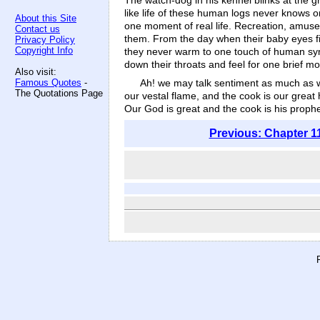
The watch-dog in his kennel blinks at the g
like life of these human logs never knows o
About this Site
one moment of real life. Recreation, amusem
Contact us
them. From the day when their baby eyes fir
Privacy Policy
Copyright Info
they never warm to one touch of human sympa
down their throats and feel for one brief mo
Also visit:
Ah! we may talk sentiment as much as we 
Famous Quotes
-
The Quotations Page
our vestal flame, and the cook is our great 
Our God is great and the cook is his prophe
Previous: Chapter 1