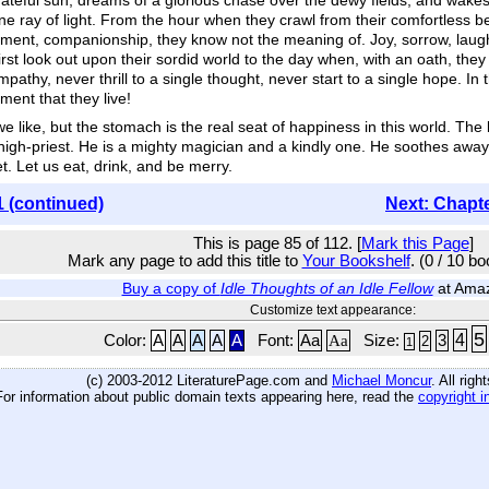
rateful sun, dreams of a glorious chase over the dewy fields, and wakes
ne ray of light. From the hour when they crawl from their comfortless be
ent, companionship, they know not the meaning of. Joy, sorrow, laughter
st look out upon their sordid world to the day when, with an oath, they
thy, never thrill to a single thought, never start to a single hope. I
ment that they live!
like, but the stomach is the real seat of happiness in this world. The ki
high-priest. He is a mighty magician and a kindly one. He soothes away a
t. Let us eat, drink, and be merry.
1 (continued)
Next: Chapt
This is page 85 of 112. [
Mark this Page
]
Mark any page to add this title to
Your Bookshelf
. (0 / 10 b
Buy a copy of
Idle Thoughts of an Idle Fellow
at Ama
Customize text appearance:
5
4
Color:
A
A
A
A
A
Font:
Aa
Aa
Size:
3
2
1
(c) 2003-2012 LiteraturePage.com and
Michael Moncur
. All rig
For information about public domain texts appearing here, read the
copyright i