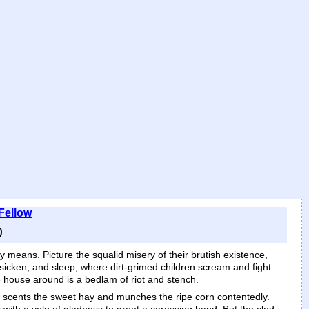
 Fellow
)
lly means. Picture the squalid misery of their brutish existence,
sicken, and sleep; where dirt-grimed children scream and fight
he house around is a bedlam of riot and stench.
tall scents the sweet hay and munches the ripe corn contentedly.