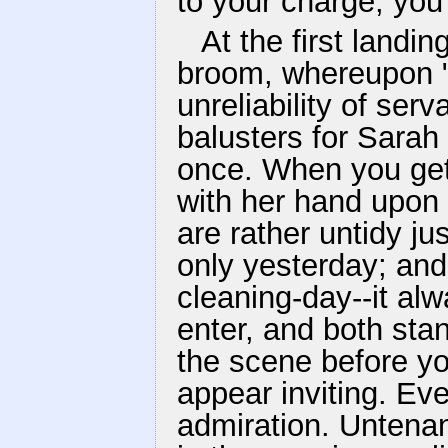
to your charge, you 
At the first landi
broom, whereupon "
unreliability of ser
balusters for Sara
once. When you get
with her hand upon t
are rather untidy jus
only yesterday; and 
cleaning-day--it al
enter, and both sta
the scene before y
appear inviting. Ev
admiration. Untena