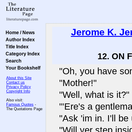
Jerome K. J
Home / News
Author Index
Title Index
Category Index
12. ON
Search
Your Bookshelf
"Oh, you have som
About this Site
"Mother!"
Contact us
Privacy Policy
Copyright Info
"Well, what is it?"
Also visit:
"'Ere's a gentlem
Famous Quotes
-
The Quotations Page
"Ask 'im in. I'll b
"Will yer step insi