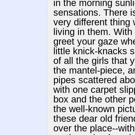
in the morning sunli
sensations. There is
very different thin
living in them. With
greet your gaze whe
little knick-knacks
of all the girls tha
the mantel-piece, a
pipes scattered abou
with one carpet sli
box and the other p
the well-known pict
these dear old frien
over the place--with