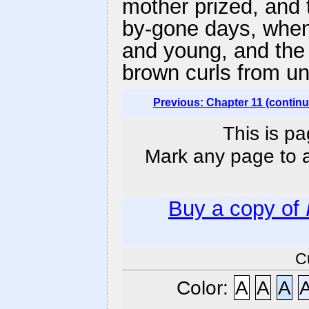
mother prized, and 
by-gone days, when
and young, and the 
brown curls from un
Previous: Chapter 11 (contin
This is pa
Mark any page to ad
Buy a copy of
C
Color:
A
A
A