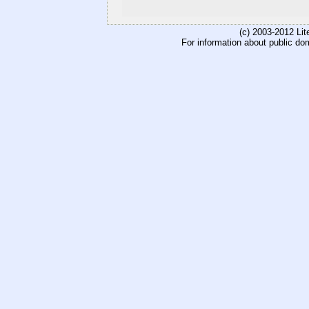
(c) 2003-2012 Li
For information about public do