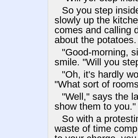
So you step insid
slowly up the kitche
comes and calling 
about the potatoes.
"Good-morning, si
smile. "Will you ste
"Oh, it's hardly w
"What sort of room
"Well," says the lan
show them to you."
So with a protest
waste of time compl