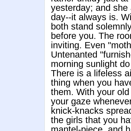
yesterday; and she a
day--it always is. W
both stand solemnly
before you. The roo
inviting. Even "moth
Untenanted "furnish
morning sunlight do
There is a lifeless a
thing when you have
them. With your old
your gaze whenever y
knick-knacks spread
the girls that you h
mantel-piece, and h