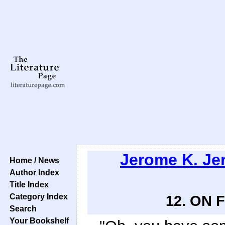
Jerome K. Je
Home / News
Author Index
Title Index
Category Index
12. ON
Search
Your Bookshelf