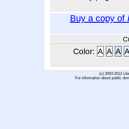
Buy a copy of
C
Color:
A
A
A
(c) 2003-2012 Li
For information about public do