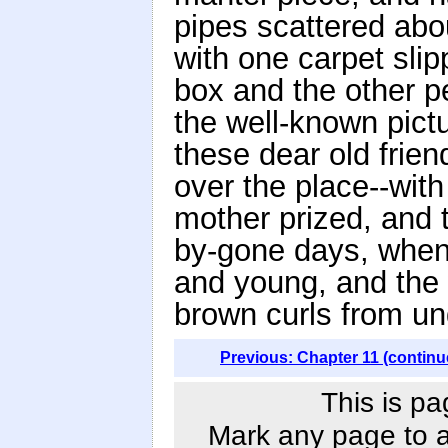
pipes scattered abou
with one carpet sli
box and the other p
the well-known pictu
these dear old frien
over the place--with
mother prized, and 
by-gone days, when
and young, and the w
brown curls from un
Previous: Chapter 11 (continu
This is pa
Mark any page to ad