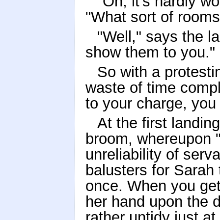
"Oh, it's hardly w
"What sort of room
"Well," says the lan
show them to you."
So with a protest
waste of time compl
to your charge, you 
At the first landin
broom, whereupon "
unreliability of serv
balusters for Sarah
once. When you get
her hand upon the do
rather untidy just at