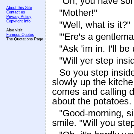
"Oh, you have som
About this Site
"Mother!"
Contact us
Privacy Policy
Copyright Info
"Well, what is it?"
Also visit:
"'Ere's a gentlem
Famous Quotes
-
The Quotations Page
"Ask 'im in. I'll be
"Will yer step insi
So you step insid
slowly up the kitche
comes and calling 
about the potatoes.
"Good-morning, si
smile. "Will you ste