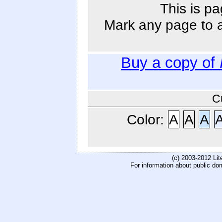
This is pa
Mark any page to ad
Buy a copy of
C
Color:
A
A
A
(c) 2003-2012 Li
For information about public do