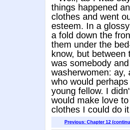
things happened and 
clothes and went ou
esteem. In a glossy
a fold down the fro
them under the bed-
know, but between th
was somebody and t
washerwomen: ay, an
who would perhaps 
young fellow. I didn
would make love to o
clothes I could do it
Previous: Chapter 12 (contin