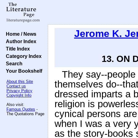
Jerome K. J
Home / News
Author Index
Title Index
Category Index
13. ON
Search
Your Bookshelf
They say--people
themselves do--that
About this Site
Contact us
Privacy Policy
dressed imparts a b
Copyright Info
religion is powerles
Also visit:
Famous Quotes
-
cynical persons are
The Quotations Page
when I was a very 
as the story-books 