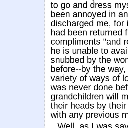
to go and dress myse
been annoyed in a
discharged me, for
had been returned fo
compliments "and re
he is unable to avai
snubbed by the wom
before--by the way, 
variety of ways of l
was never done befo
grandchildren will m
their heads by their 
with any previous 
Well, as I was sa