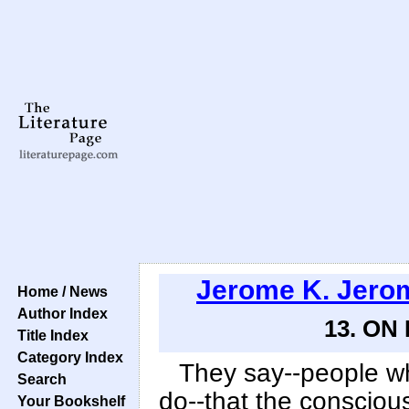
Jerome K. Jero
Home / News
Author Index
13. ON
Title Index
Category Index
They say--people w
Search
do--that the consciou
Your Bookshelf