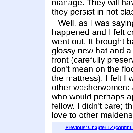
manage. They will have
they persist in not c
Well, as I was sayin
happened and I felt c
went out. It brought 
glossy new hat and a 
front (carefully pres
don't mean on the flo
the mattress), I felt
other washerwomen: ay
who would perhaps ap
fellow. I didn't care;
love to other maidens. 
Previous: Chapter 12 (continu