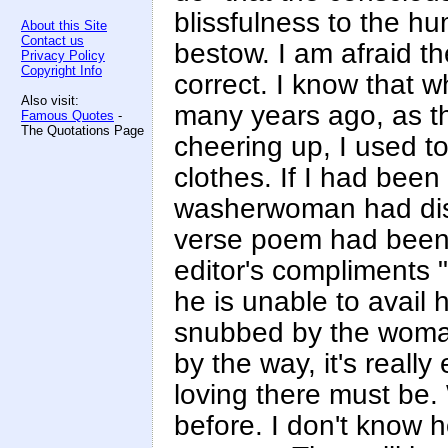
blissfulness to the hu
About this Site
Contact us
bestow. I am afraid t
Privacy Policy
Copyright Info
correct. I know that 
Also visit:
many years ago, as t
Famous Quotes
-
The Quotations Page
cheering up, I used t
clothes. If I had bee
washerwoman had disc
verse poem had been r
editor's compliments 
he is unable to avail h
snubbed by the woman
by the way, it's really
loving there must be. 
before. I don't know h