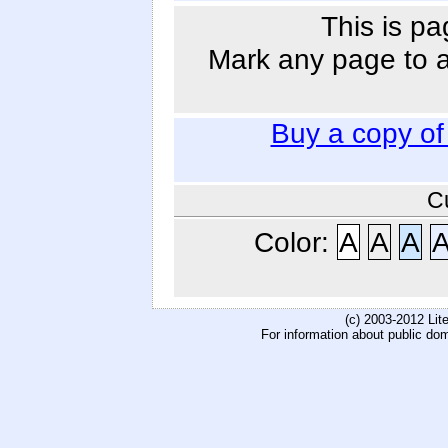
This is pa
Mark any page to ad
Buy a copy o
C
Color:
A
A
A
(c) 2003-2012 Li
For information about public do