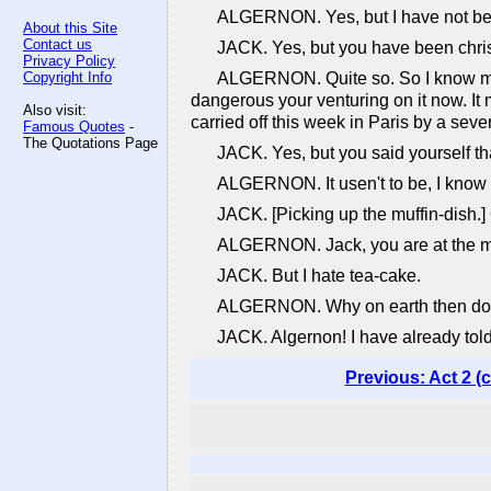
ALGERNON. Yes, but I have not bee
About this Site
Contact us
JACK. Yes, but you have been christ
Privacy Policy
Copyright Info
ALGERNON. Quite so. So I know my co
dangerous your venturing on it now. It
Also visit:
carried off this week in Paris by a sever
Famous Quotes
-
The Quotations Page
JACK. Yes, but you said yourself tha
ALGERNON. It usen't to be, I know -
JACK. [Picking up the muffin-dish.]
ALGERNON. Jack, you are at the muffi
JACK. But I hate tea-cake.
ALGERNON. Why on earth then do you
JACK. Algernon! I have already told
Previous: Act 2 (