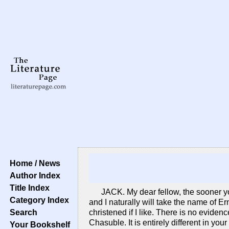
Home / News
Author Index
Title Index
JACK. My dear fellow, the sooner yo
Category Index
and I naturally will take the name of Er
Search
christened if I like. There is no eviden
Chasuble. It is entirely different in yo
Your Bookshelf