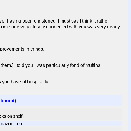
r having been christened, I must say I think it rather
t some one very closely connected with you was very nearly
mprovements in things.
em.] I told you I was particularly fond of muffins.
you have of hospitality!
ntinued)
ooks on shelf)
Amazon.com