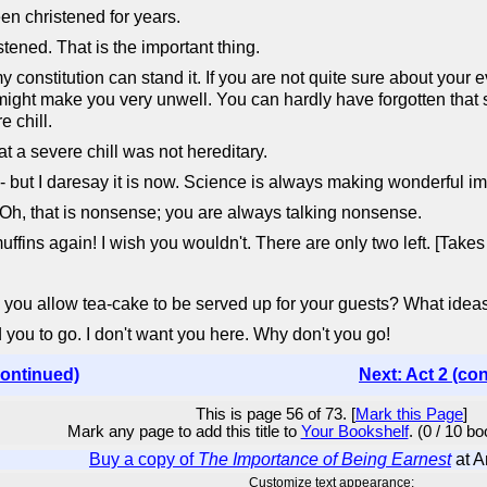
n christened for years.
ened. That is the important thing.
nstitution can stand it. If you are not quite sure about your eve
 might make you very unwell. You can hardly have forgotten tha
e chill.
t a severe chill was not hereditary.
 but I daresay it is now. Science is always making wonderful i
 Oh, that is nonsense; you are always talking nonsense.
ns again! I wish you wouldn't. There are only two left. [Takes th
 allow tea-cake to be served up for your guests? What ideas 
 you to go. I don't want you here. Why don't you go!
continued)
Next: Act 2 (co
This is page 56 of 73. [
Mark this Page
]
Mark any page to add this title to
Your Bookshelf
. (0 / 10 b
Buy a copy of
The Importance of Being Earnest
at 
Customize text appearance: