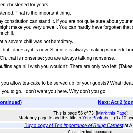
n christened for years.
ened. That is the important thing.
nstitution can stand it. If you are not quite sure about your eve
 might make you very unwell. You can hardly have forgotten tha
e chill.
t a severe chill was not hereditary.
 but I daresay it is now. Science is always making wonderful i
 Oh, that is nonsense; you are always talking nonsense.
ns again! I wish you wouldn't. There are only two left. [Takes th
 allow tea-cake to be served up for your guests? What ideas 
 you to go. I don't want you here. Why don't you go!
continued)
Next: Act 2 (co
This is page 56 of 73. [
Mark this Page
]
Mark any page to add this title to
Your Bookshelf
. (0 / 10 b
Buy a copy of
The Importance of Being Earnest
at 
Customize text appearance: