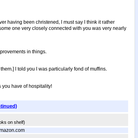
r having been christened, I must say I think it rather
t some one very closely connected with you was very nearly
mprovements in things.
em.] I told you I was particularly fond of muffins.
you have of hospitality!
ntinued)
ooks on shelf)
Amazon.com