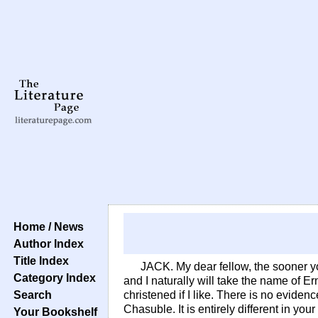
Home / News
Author Index
Title Index
JACK. My dear fellow, the sooner yo
Category Index
and I naturally will take the name of Er
Search
christened if I like. There is no eviden
Chasuble. It is entirely different in yo
Your Bookshelf