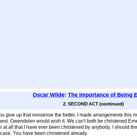
Oscar Wilde
:
The Importance of Being 
2. SECOND ACT (continued)
u give up that nonsense the better. I made arrangements this mo
nest. Gwendolen would wish it. We can't both be christened Ernest
ce at all that I have ever been christened by anybody. I should t
ur case. You have been christened already.