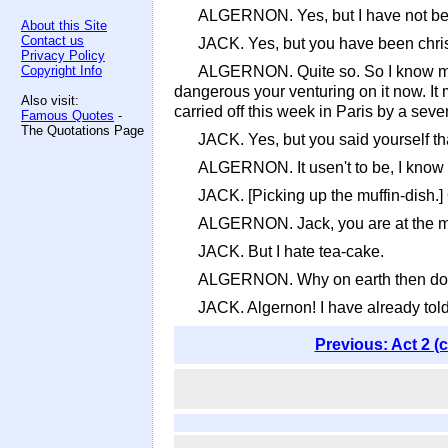
ALGERNON. Yes, but I have not bee
About this Site
Contact us
JACK. Yes, but you have been christ
Privacy Policy
Copyright Info
ALGERNON. Quite so. So I know my co
dangerous your venturing on it now. It
Also visit:
carried off this week in Paris by a sever
Famous Quotes
-
The Quotations Page
JACK. Yes, but you said yourself tha
ALGERNON. It usen't to be, I know -
JACK. [Picking up the muffin-dish.]
ALGERNON. Jack, you are at the muffi
JACK. But I hate tea-cake.
ALGERNON. Why on earth then do you
JACK. Algernon! I have already told
Previous: Act 2 (