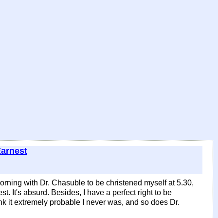
Earnest
rning with Dr. Chasuble to be christened myself at 5.30,
. It's absurd. Besides, I have a perfect right to be
hink it extremely probable I never was, and so does Dr.