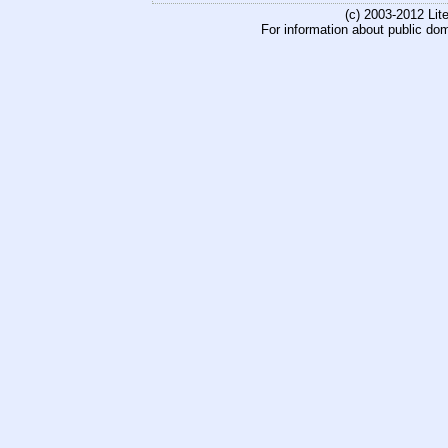
(c) 2003-2012 Li
For information about public do