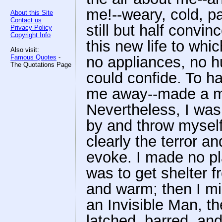
me!--weary, cold, pa
About this Site
Contact us
still but half convin
Privacy Policy
Copyright Info
this new life to whi
Also visit:
Famous Quotes
-
no appliances, no h
The Quotations Page
could confide. To h
me away--made a me
Nevertheless, I was
by and throw myself
clearly the terror a
evoke. I made no pla
was to get shelter 
and warm; then I mi
an Invisible Man, t
latched, barred, an