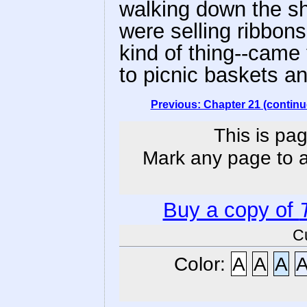
walking down the sh
were selling ribbon
kind of thing--came
to picnic baskets an
Previous: Chapter 21 (continu
This is pag
Mark any page to ad
Buy a copy of
C
Color:
A
A
A