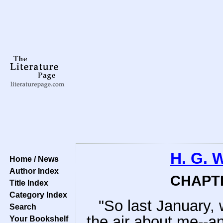
H. G. 
Home / News
Author Index
CHAPTE
Title Index
Category Index
"So last January, 
Search
the air about me--an
Your Bookshelf