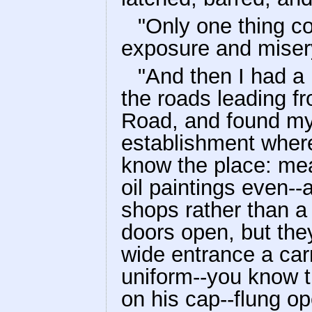
"Only one thing co
exposure and misery
"And then I had a 
the roads leading f
Road, and found my
establishment where
know the place: meat
oil paintings even-
shops rather than a 
doors open, but the
wide entrance a car
uniform--you know t
on his cap--flung op