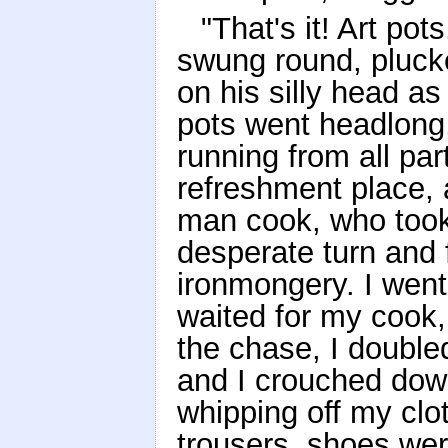
"That's it! Art pot
swung round, plucke
on his silly head a
pots went headlong,
running from all pa
refreshment place, 
man cook, who took
desperate turn and
ironmongery. I went
waited for my cook,
the chase, I double
and I crouched dow
whipping off my clot
trousers, shoes were