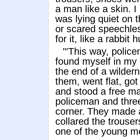
a man like a skin.
was lying quiet on t
or scared speechle
for it, like a rabbit
"'This way, polic
found myself in my
the end of a wilder
them, went flat, got 
and stood a free ma
policeman and thre
corner. They made a
collared the trouser
one of the young m