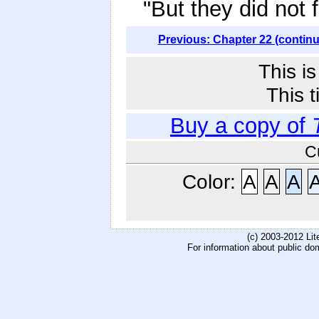
"But they did not 
Previous: Chapter 22 (contin
This i
This t
Buy a copy of
C
Color:
A
A
A
(c) 2003-2012 Li
For information about public do