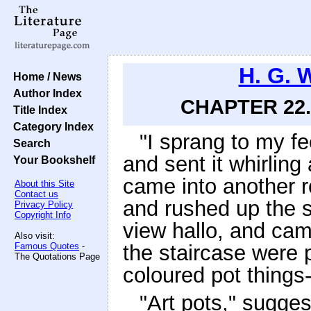
H. G. 
Home / News
Author Index
CHAPTER 22.
Title Index
Category Index
"I sprang to my fe
Search
and sent it whirling
Your Bookshelf
came into another r
About this Site
Contact us
and rushed up the s
Privacy Policy
Copyright Info
view hallo, and cam
Also visit:
Famous Quotes
-
the staircase were p
The Quotations Page
coloured pot things
"Art pots," sugge