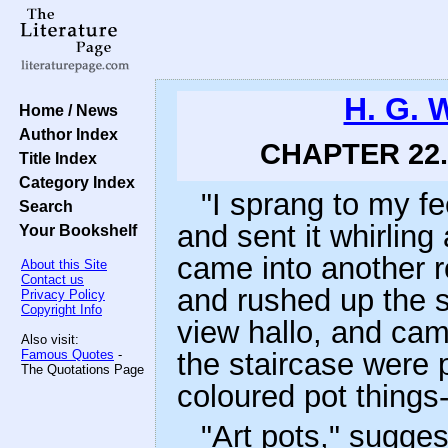
H. G. 
Home / News
Author Index
CHAPTER 22.
Title Index
Category Index
"I sprang to my fe
Search
and sent it whirling
Your Bookshelf
came into another r
About this Site
Contact us
and rushed up the s
Privacy Policy
Copyright Info
view hallo, and cam
Also visit:
Famous Quotes
-
the staircase were p
The Quotations Page
coloured pot things
"Art pots," sugge