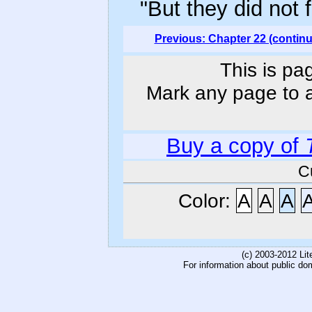
"But they did not 
Previous: Chapter 22 (contin
This is pa
Mark any page to ad
Buy a copy of
C
Color:
A
A
A
(c) 2003-2012 Li
For information about public do