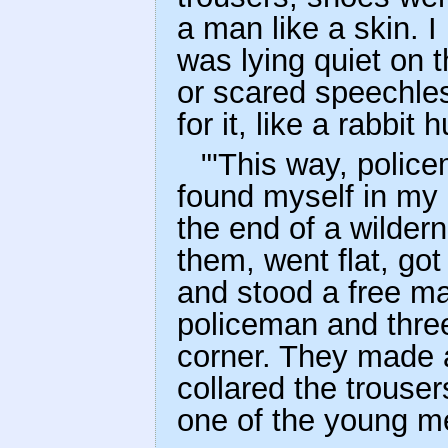
a man like a skin.
was lying quiet on t
or scared speechle
for it, like a rabbit
"'This way, polic
found myself in my
the end of a wilder
them, went flat, got 
and stood a free ma
policeman and thre
corner. They made a
collared the trouser
one of the young m