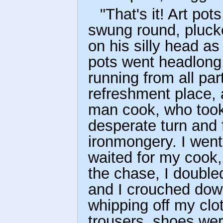
"That's it! Art pot
swung round, plucke
on his silly head a
pots went headlong,
running from all pa
refreshment place, 
man cook, who took
desperate turn and
ironmongery. I went
waited for my cook,
the chase, I double
and I crouched dow
whipping off my clot
trousers, shoes were