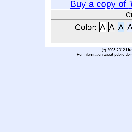
Buy a copy of
C
Color:
A
A
A
(c) 2003-2012 Li
For information about public do