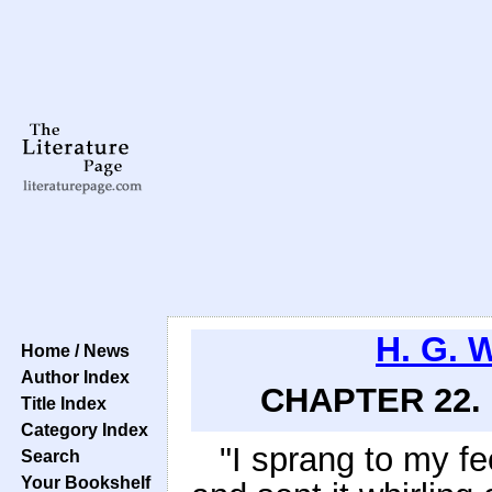
H. G. 
Home / News
Author Index
CHAPTER 22. 
Title Index
Category Index
"I sprang to my fe
Search
Your Bookshelf