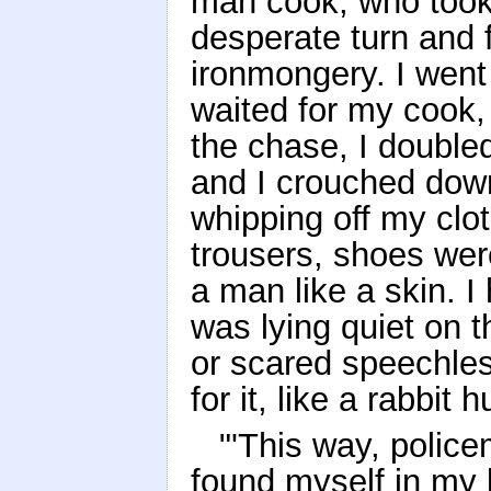
man cook, who took
desperate turn and
ironmongery. I went 
waited for my cook, 
the chase, I double
and I crouched dow
whipping off my clot
trousers, shoes were
a man like a skin.
was lying quiet on t
or scared speechle
for it, like a rabbit
"'This way, polic
found myself in my 