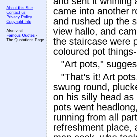
and sent it whirling
About this Site
came into another r
Contact us
Privacy Policy
and rushed up the st
Copyright Info
view hallo, and cam
Also visit:
Famous Quotes
-
the staircase were p
The Quotations Page
coloured pot things
"Art pots," sugge
"That's it! Art pot
swung round, plucke
on his silly head a
pots went headlong,
running from all par
refreshment place, 