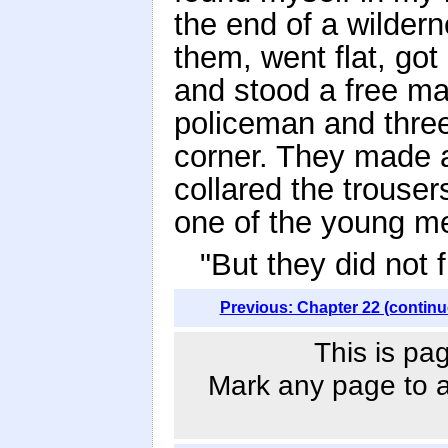
the end of a wilder
them, went flat, got 
and stood a free ma
policeman and thre
corner. They made a
collared the trouser
one of the young m
"But they did not 
Previous: Chapter 22 (continu
This is pa
Mark any page to ad