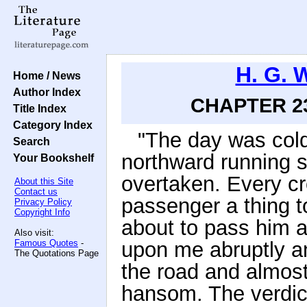
H. G. 
Home / News
Author Index
CHAPTER 23
Title Index
Category Index
"The day was cold
Search
northward running st
Your Bookshelf
overtaken. Every c
About this Site
Contact us
passenger a thing t
Privacy Policy
Copyright Info
about to pass him a
Also visit:
Famous Quotes
-
upon me abruptly a
The Quotations Page
the road and almost
hansom. The verdict