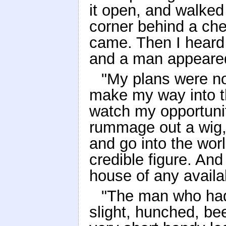
it open, and walked
corner behind a che
came. Then I heard 
and a man appeare
"My plans were now
make my way into t
watch my opportuni
rummage out a wig,
and go into the worl
credible figure. And
house of any avail
"The man who had 
slight, hunched, be