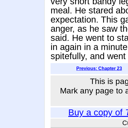
very short bandy le
meal. He stared abo
expectation. This g
anger, as he saw t
said. He went to st
in again in a minute
spitefully, and wen
Previous: Chapter 23
This is pa
Mark any page to ad
Buy a copy of
C