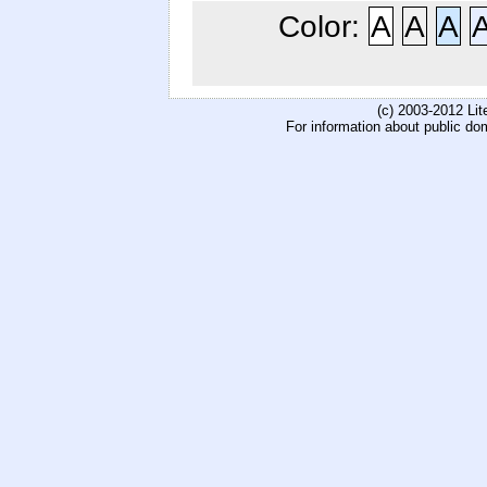
Color:
A
A
A
(c) 2003-2012 Li
For information about public do