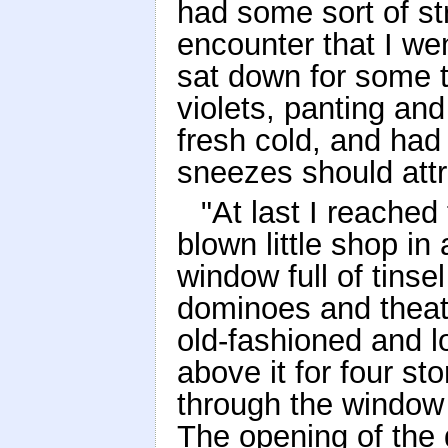
had some sort of st
encounter that I w
sat down for some ti
violets, panting and
fresh cold, and had 
sneezes should attr
"At last I reached 
blown little shop in
window full of tinse
dominoes and theat
old-fashioned and l
above it for four st
through the window 
The opening of the d