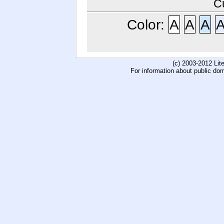
C
Color:
A
A
A
(c) 2003-2012 Li
For information about public do