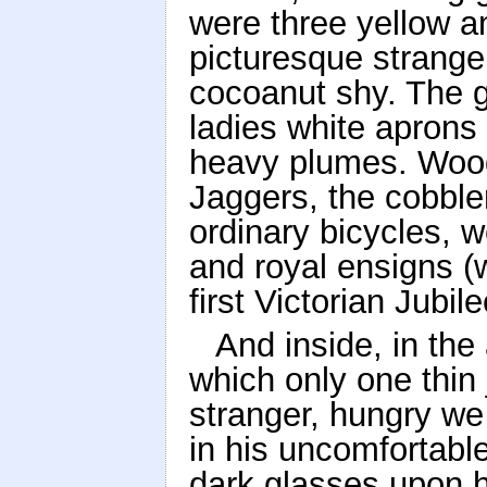
were three yellow 
picturesque strange
cocoanut shy. The g
ladies white aprons
heavy plumes. Wood
Jaggers, the cobble
ordinary bicycles, w
and royal ensigns (w
first Victorian Jubil
And inside, in the 
which only one thin 
stranger, hungry we
in his uncomfortabl
dark glasses upon hi