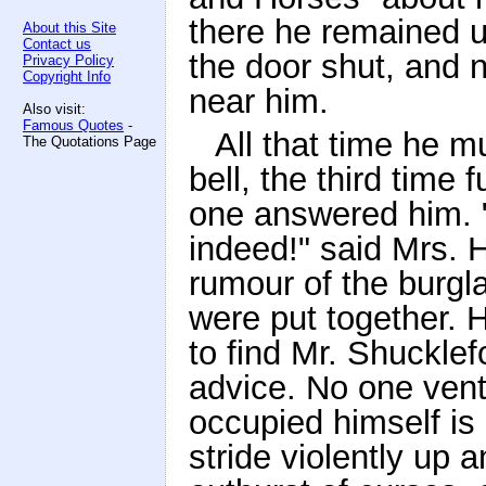
there he remained u
About this Site
Contact us
the door shut, and n
Privacy Policy
Copyright Info
near him.
Also visit:
Famous Quotes
-
All that time he m
The Quotations Page
bell, the third time 
one answered him. "
indeed!" said Mrs. 
rumour of the burgl
were put together. 
to find Mr. Shucklef
advice. No one vent
occupied himself i
stride violently up