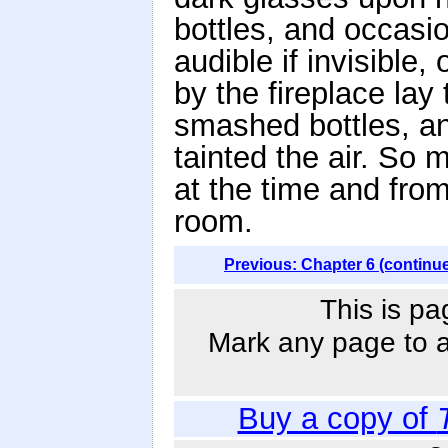
bottles, and occasi
audible if invisible
by the fireplace lay
smashed bottles, an
tainted the air. S
at the time and fro
room.
Previous: Chapter 6 (continu
This is pa
Mark any page to ad
Buy a copy of