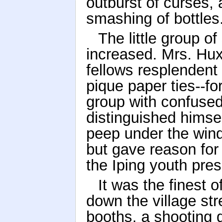
outburst of curses, 
smashing of bottles
The little group o
increased. Mrs. Hu
fellows resplendent
pique paper ties--fo
group with confused
distinguished himsel
peep under the wind
but gave reason for
the Iping youth pres
It was the finest 
down the village str
booths, a shooting g