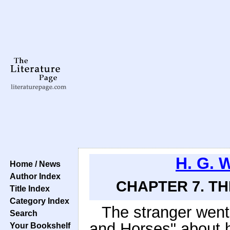
H. G. 
Home / News
Author Index
CHAPTER 7. T
Title Index
Category Index
The stranger went 
Search
and Horses" about h
Your Bookshelf