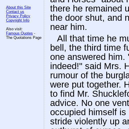
there he remained u
About this Site
Contact us
the door shut, and n
Privacy Policy
Copyright Info
near him.
Also visit:
Famous Quotes
-
All that time he m
The Quotations Page
bell, the third time 
one answered him. "
indeed!" said Mrs. 
rumour of the burgl
were put together. 
to find Mr. Shucklef
advice. No one vent
occupied himself i
stride violently up