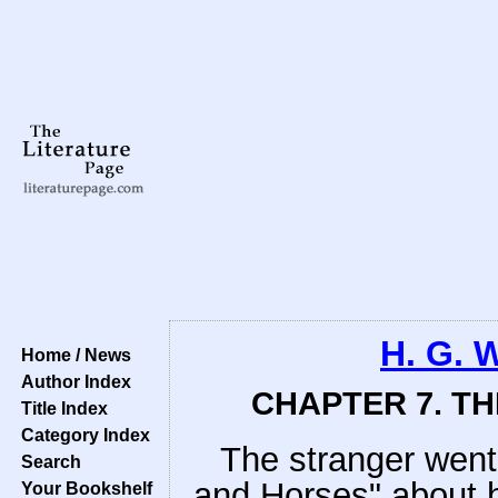
H. G. 
Home / News
Author Index
CHAPTER 7. T
Title Index
Category Index
The stranger went 
Search
and Horses" about h
Your Bookshelf