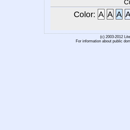
C
Color:
A
A
A
(c) 2003-2012 Li
For information about public do