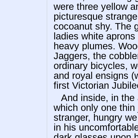
were three yellow 
picturesque strange
cocoanut shy. The g
ladies white aprons
heavy plumes. Wood
Jaggers, the cobble
ordinary bicycles, w
and royal ensigns (w
first Victorian Jubil
And inside, in the 
which only one thin 
stranger, hungry we
in his uncomfortabl
dark glasses upon hi