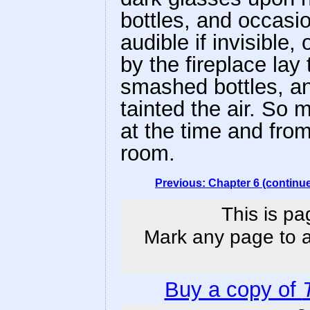
bottles, and occasi
audible if invisible
by the fireplace lay
smashed bottles, an
tainted the air. S
at the time and fro
room.
Previous: Chapter 6 (continu
This is pa
Mark any page to ad
Buy a copy of