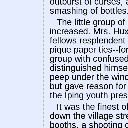
outburst of curses, 
smashing of bottles
The little group o
increased. Mrs. Hu
fellows resplendent
pique paper ties--fo
group with confused
distinguished himsel
peep under the wind
but gave reason for
the Iping youth pres
It was the finest 
down the village str
booths, a shooting g