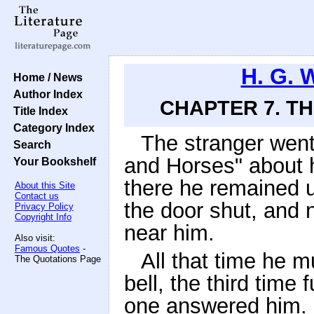
H. G. 
Home / News
Author Index
CHAPTER 7. T
Title Index
Category Index
The stranger went 
Search
and Horses" about h
Your Bookshelf
there he remained u
About this Site
Contact us
the door shut, and n
Privacy Policy
Copyright Info
near him.
Also visit:
Famous Quotes
-
All that time he m
The Quotations Page
bell, the third time
one answered him. "