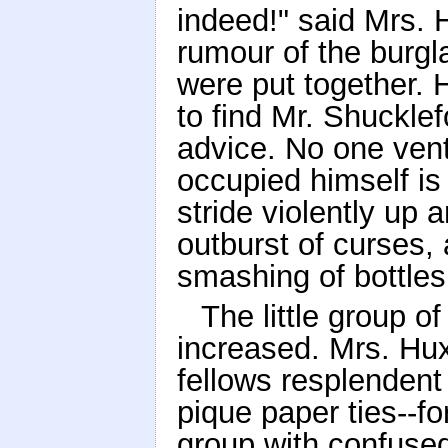
indeed!" said Mrs. 
rumour of the burgl
were put together. 
to find Mr. Shucklef
advice. No one vent
occupied himself i
stride violently up
outburst of curses, 
smashing of bottles
The little group o
increased. Mrs. Hu
fellows resplendent
pique paper ties--f
group with confused