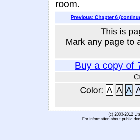
room.
Previous: Chapter 6 (continu
This is pa
Mark any page to ad
Buy a copy of
C
Color:
A
A
A
(c) 2003-2012 Li
For information about public do