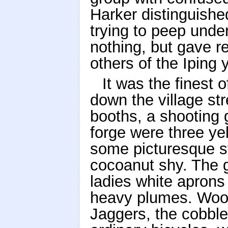
Harker distinguishe
trying to peep unde
nothing, but gave r
others of the Iping 
It was the finest 
down the village st
booths, a shooting 
forge were three y
some picturesque st
cocoanut shy. The 
ladies white aprons
heavy plumes. Wood
Jaggers, the cobble