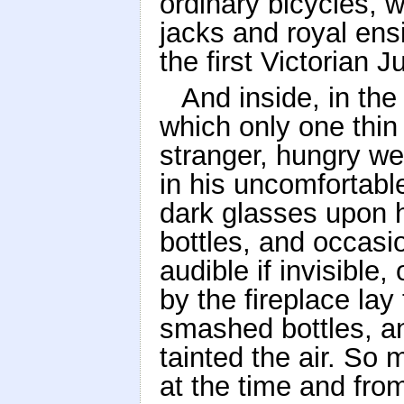
ordinary bicycles, w
jacks and royal ens
the first Victorian 
And inside, in the 
which only one thin 
stranger, hungry we
in his uncomfortabl
dark glasses upon hi
bottles, and occasi
audible if invisible
by the fireplace lay
smashed bottles, a
tainted the air. S
at the time and fro