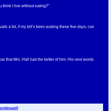
hink I live without eating?"
its a bit, if my bill's been waiting these five days, can
bar that Mrs. Hall had the better of him. His next words
continued)