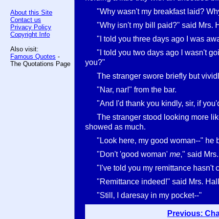
"Why wasn't my breakfast laid? Why
About this Site
Contact us
"Why isn't my bill paid?" said Mrs. 
Privacy Policy
Copyright Info
"I told you three days ago I was awa
Also visit:
"I told you two days ago I wasn't goi
Famous Quotes
-
you?"
The Quotations Page
The stranger swore briefly but vividl
"Nar, nar!" from the bar.
"And I'd thank you kindly, sir, if you
The stranger stood looking more like
showed as much.
"Look here, my good woman--" he 
"Don't 'good woman'
me
," said Mrs.
"I've told you my remittance hasn't
"Remittance indeed!" said Mrs. Hall
"Still, I daresay in my pocket--"
Previous: Cha