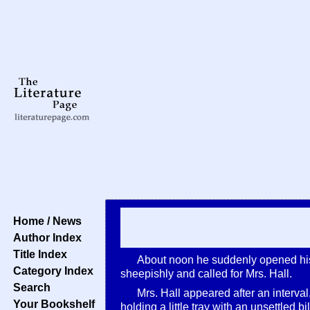
Home / News
Author Index
Title Index
About noon he suddenly opened his p
Category Index
sheepishly and called for Mrs. Hall.
Search
Mrs. Hall appeared after an interval,
Your Bookshelf
holding a little tray with an unsettled bil