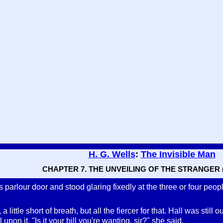
H. G. Wells
:
The Invisible Man
CHAPTER 7. THE UNVEILING OF THE STRANGER (
arlour door and stood glaring fixedly at the three or four peopl
 a little short of breath, but all the fiercer for that. Hall was st
l upon it. "Is it your bill you're wanting, sir?" she said.