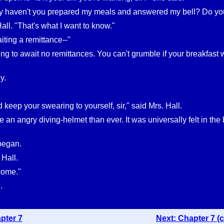
 haven't you prepared my meals and answered my bell? Do you t
Hall. "That's what I want to know."
iting a remittance--"
ng to await no remittances. You can't grumble if your breakfast wa
y.
'd keep your swearing to yourself, sir," said Mrs. Hall.
 an angry diving-helmet than ever. It was universally felt in the 
began.
 Hall.
 come."
.
pter 7
Next: Chapter 7 (