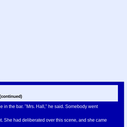
continued)
e in the bar. "Mrs. Hall," he said. Somebody went
ill out. She had deliberated over this scene, and she came